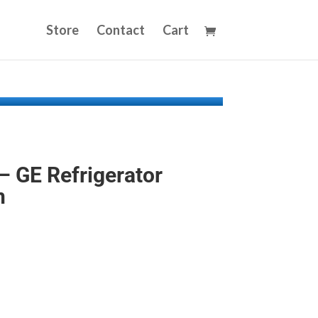
Store
Contact
Cart
 GE Refrigerator
n