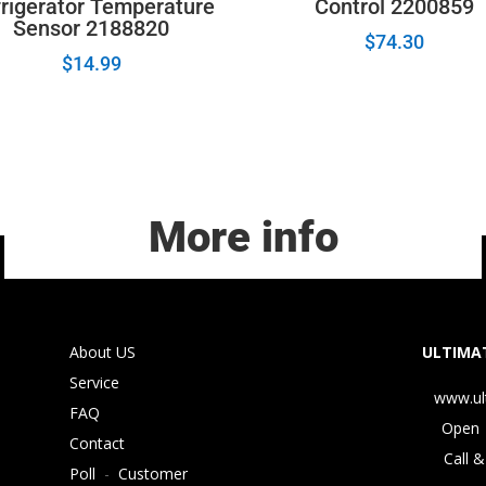
rigerator Temperature
Control 2200859
Sensor 2188820
$
74.30
$
14.99
More info
About US
ULTIMAT
Service
www.ul
FAQ
Open 
Contact
Call &
Poll
-
Customer