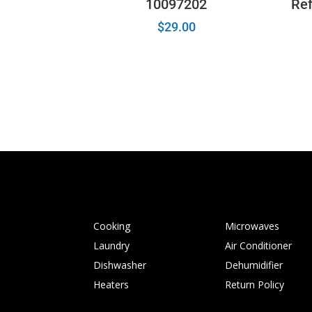
10097202
Ref
$
29.00
Cooking
Microwaves
Laundry
Air Conditioner
Dishwasher
Dehumidifier
Heaters
Return Policy