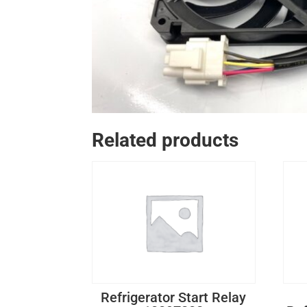
Related products
Refrigerator Start Relay