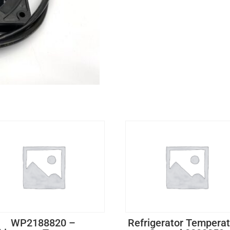
WP2188820 –
Refrigerator Tempera