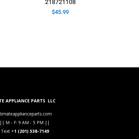
218721108
$
45.99
E APPLIANCE PARTS LLC
timateapplianceparts.com
|| M - F: 9 AM - 5 PM ||
 Text +
1 (201) 538-7149