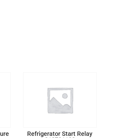
ture
Refrigerator Start Relay