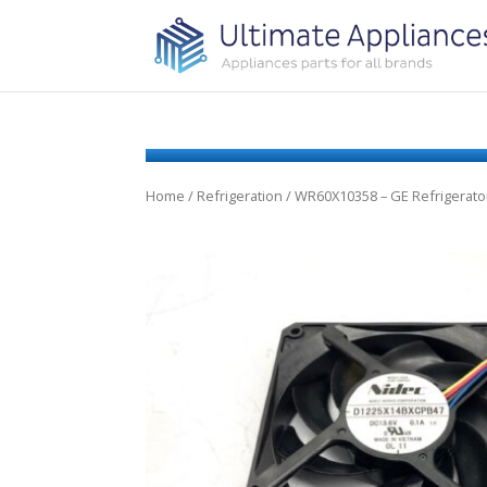
Home
/
Refrigeration
/ WR60X10358 – GE Refrigerat