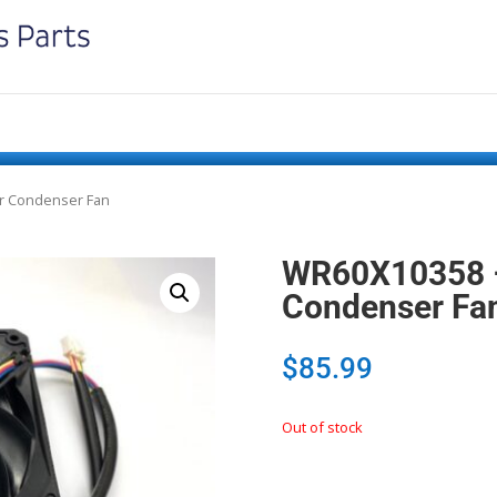
or Condenser Fan
WR60X10358 –
Condenser Fa
$
85.99
Out of stock