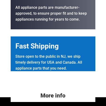
All appliance parts are manufacturer-
approved, to ensure proper fit and to keep
appliances running for years to come.
Fast Shipping
Store open to the public in NJ, we ship
timely delivery for USA and Canada. All
appliance parts that you need.
More info