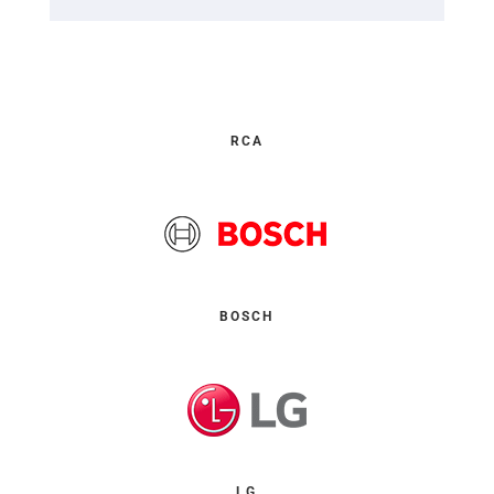
RCA
BOSCH
LG