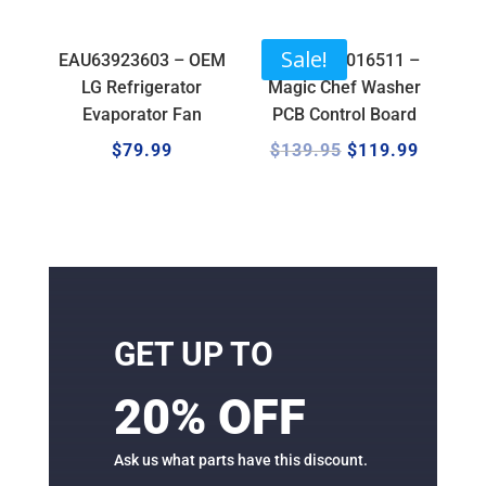
Sale!
EAU63923603 – OEM
17138100016511 –
LG Refrigerator
Magic Chef Washer
Evaporator Fan
PCB Control Board
$
79.99
$
139.95
$
119.99
GET UP TO
20% OFF
Ask us what parts have this discount.