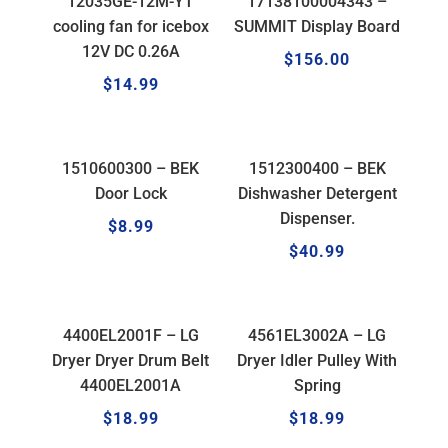
12035GE-12M-YT
17138100004343 –
cooling fan for icebox
SUMMIT Display Board
12V DC 0.26A
$
156.00
$
14.99
1510600300 – BEK
1512300400 – BEK
Door Lock
Dishwasher Detergent
Dispenser.
$
8.99
$
40.99
4400EL2001F – LG
4561EL3002A – LG
Dryer Dryer Drum Belt
Dryer Idler Pulley With
4400EL2001A
Spring
$
18.99
$
18.99