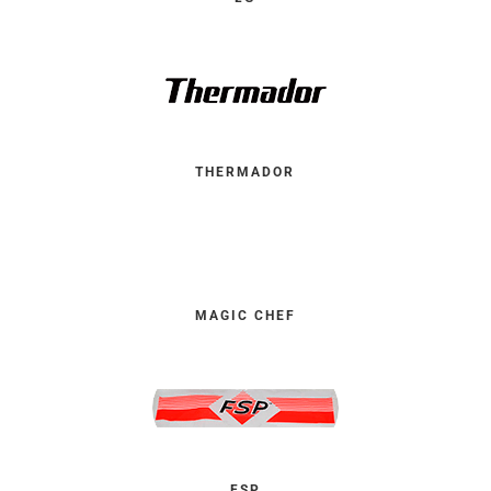
THERMADOR
MAGIC CHEF
FSP