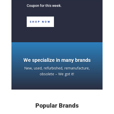
Coupon for this week.
SHOP NOW
We specialize in many brands
New, used, refurbished, remanufacture,
obsolete – We got it!
Popular Brands