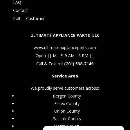
FAQ
Contact
Poll
-
Customer
ULTIMATE APPLIANCE PARTS LLC
www.ultimateapplianceparts.com
Open || M - F: 9 AM - 5 PM ||
Call & Text +
1 (201) 538-7149
Service Area
We proudly serve customers across:
Bergen County
Essex County
Union County
Passaic County
Morris County