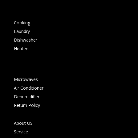
Cooking
Laundry
Dishwasher
Heaters
Microwaves
Air Conditioner
Dehumidifier
Return Policy
About US
Service