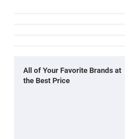
All of Your Favorite Brands at
the Best Price