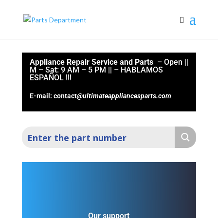
Appliance Repair Service and Parts
– Open ||
M – Sat: 9 AM – 5 PM || –
HABLAMOS
ESPAÑOL !!!
E-mail: contact
@ultimateappliancesparts.com
Our support