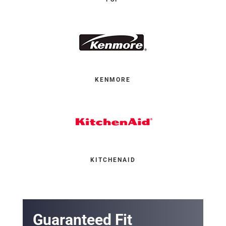
KENMORE
KITCHENAID
Guaranteed Fit