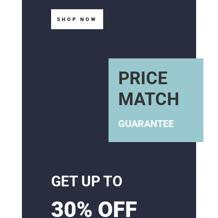
SHOP NOW
PRICE
MATCH
GUARANTEE
GET UP TO
30% OFF