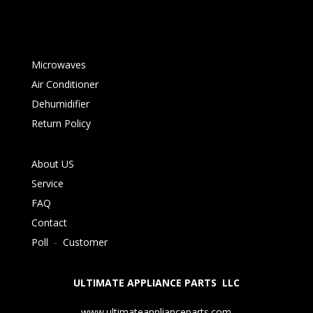
Microwaves
Air Conditioner
Dehumidifier
Return Policy
About US
Service
FAQ
Contact
Poll
-
Customer
ULTIMATE APPLIANCE PARTS LLC
www.ultimateapplianceparts.com