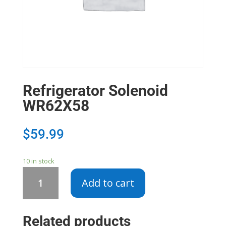
Refrigerator Solenoid
WR62X58
$
59.99
10 in stock
Refrigerator
Add to cart
Solenoid
WR62X58
quantity
Related products