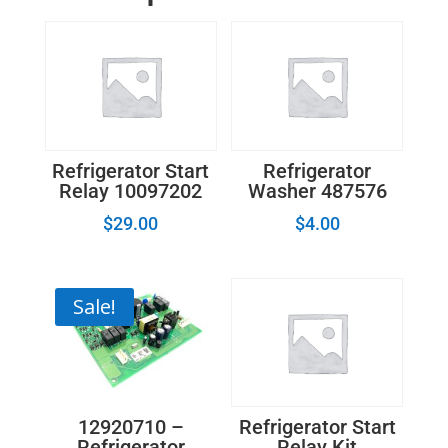
Refrigerator Start
Refrigerator
Relay 10097202
Washer 487576
$
29.00
$
4.00
Sale!
12920710 –
Refrigerator Start
Refrigerator
Relay Kit