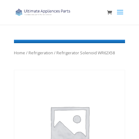
Home
/
Refrigeration
/ Refrigerator Solenoid WR62X58