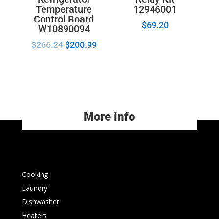
Temperature
12946001
Control Board
$
69.20
W10890094
$
266.24
$
200.99
More info
Cooking
Laundry
Dishwasher
Heaters