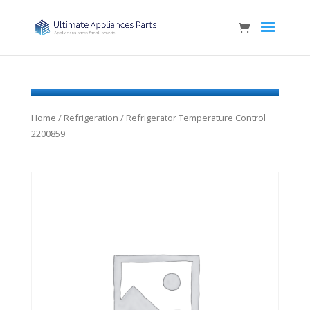
Home
/
Refrigeration
/ Refrigerator Temperature Control
2200859