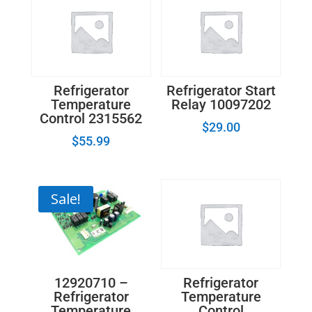
Refrigerator
Refrigerator Start
Temperature
Relay 10097202
Control 2315562
$
29.00
$
55.99
Sale!
12920710 –
Refrigerator
Refrigerator
Temperature
Temperature
Control