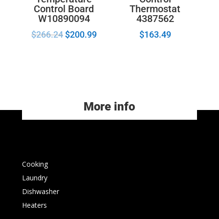
Control Board
Thermostat
W10890094
4387562
$
266.24
$
200.99
$
163.49
More info
Cooking
Laundry
Dishwasher
Heaters