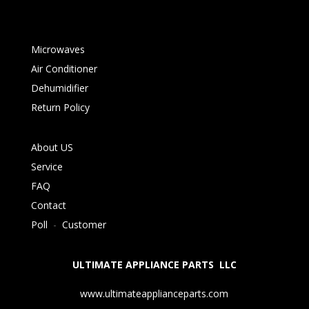
Microwaves
Air Conditioner
Dehumidifier
Return Policy
About US
Service
FAQ
Contact
Poll
-
Customer
ULTIMATE APPLIANCE PARTS LLC
www.ultimateapplianceparts.com