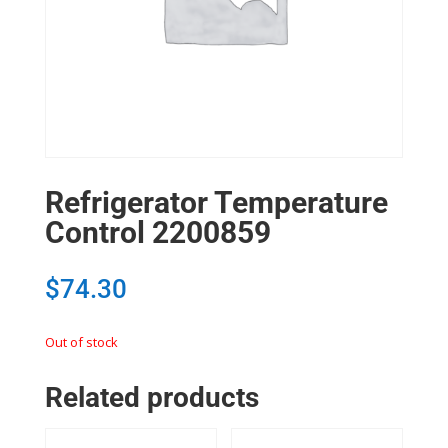
Refrigerator Temperature
Control 2200859
$
74.30
Out of stock
Related products