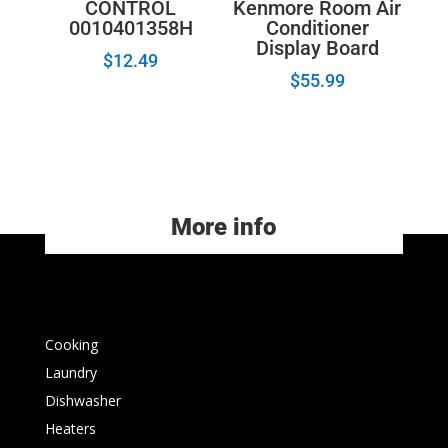
Kenmore Room Air
CONTROL
Conditioner
0010401358H
Display Board
$
12.49
$
55.99
More info
Cooking
Laundry
Dishwasher
Heaters