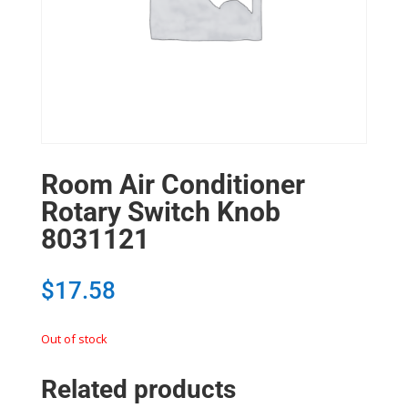
Room Air Conditioner
Rotary Switch Knob
8031121
$
17.58
Out of stock
Related products