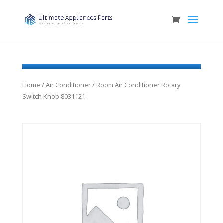
Home
/
Air Conditioner
/ Room Air Conditioner Rotary
Switch Knob 8031121