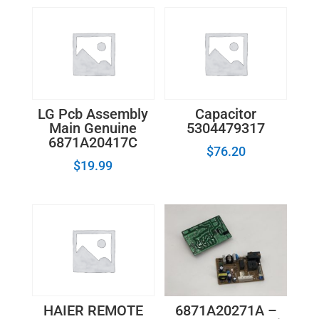
LG Pcb Assembly
Capacitor
Main Genuine
5304479317
6871A20417C
$
76.20
$
19.99
6871A20271A –
HAIER REMOTE