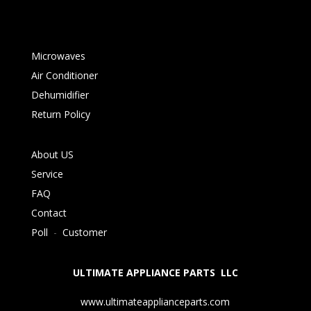
Microwaves
Air Conditioner
Dehumidifier
Return Policy
About US
Service
FAQ
Contact
Poll
-
Customer
ULTIMATE APPLIANCE PARTS LLC
www.ultimateapplianceparts.com