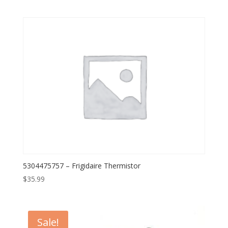
5304475757 – Frigidaire Thermistor
$
35.99
Sale!