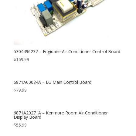
5304496237 – Frigidaire Air Conditioner Control Board
$
169.99
6871A00084A – LG Main Control Board
$
79.99
6871A20271A – Kenmore Room Air Conditioner
Display Board
$
55.99