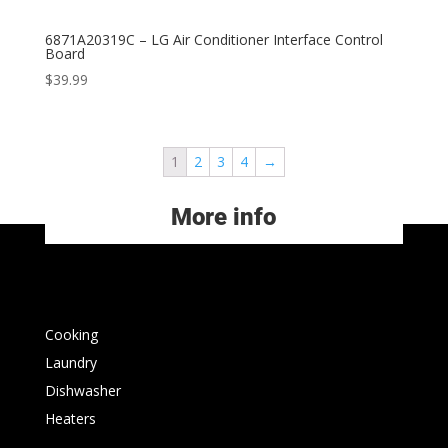
6871A20319C – LG Air Conditioner Interface Control
Board
$
39.99
1
2
3
4
→
More info
Cooking
Laundry
Dishwasher
Heaters