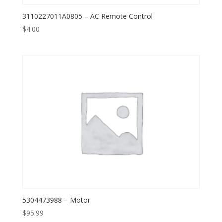
3110227011A0805 – AC Remote Control
$
4.00
5304473988 – Motor
$
95.99