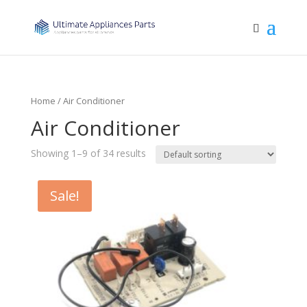
Home
/ Air Conditioner
Air Conditioner
Showing 1–9 of 34 results
Sale!