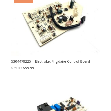
5304478225 – Electrolux Frigidaire Control Board
$
75.49
$
59.99