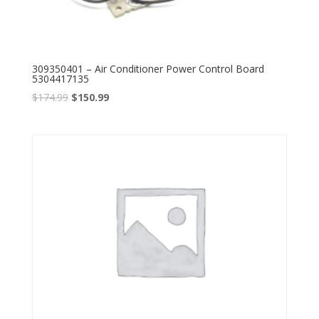
309350401 – Air Conditioner Power Control Board
5304417135
$
174.99
$
150.99