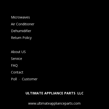
Microwaves
Air Conditioner
Dehumidifier
Return Policy
About US
Service
FAQ
Contact
Poll
-
Customer
ULTIMATE APPLIANCE PARTS LLC
www.ultimateapplianceparts.com