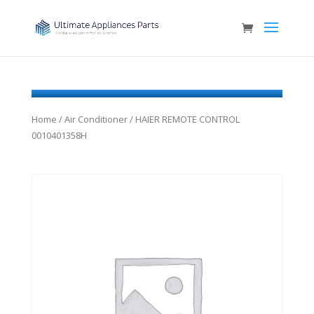
Home
/
Air Conditioner
/ HAIER REMOTE CONTROL
0010401358H