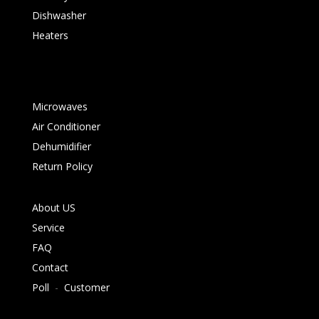
Dishwasher
Heaters
Microwaves
Air Conditioner
Dehumidifier
Return Policy
About US
Service
FAQ
Contact
Poll
-
Customer