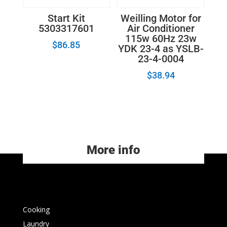
Start Kit
Weilling Motor for
5303317601
Air Conditioner
115w 60Hz 23w
$
86.85
YDK 23-4 as YSLB-
23-4-0004
$
38.94
More info
Cooking
Laundry