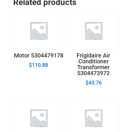
Related products
0010401358H
quantity
Motor 5304479178
Frigidaire Air
Conditioner
$
110.88
Transformer
5304473972
$
43.76