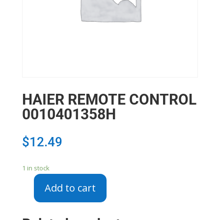
HAIER REMOTE CONTROL
0010401358H
$
12.49
1 in stock
Add to cart
HAIER
REMOTE
CONTROL