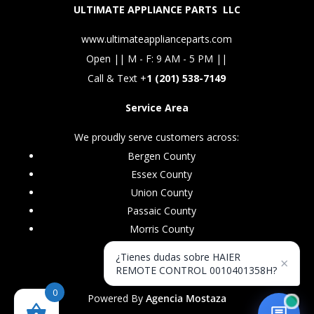
ULTIMATE APPLIANCE PARTS LLC
www.ultimateapplianceparts.com
Open || M - F: 9 AM - 5 PM ||
Call & Text +
1 (201) 538-7149
Service Area
We proudly serve customers across:
Bergen County
Essex County
Union County
Passaic County
Morris County
¿Tienes dudas sobre HAIER
×
REMOTE CONTROL 0010401358H?
0
Powered By
Agencia Mostaza