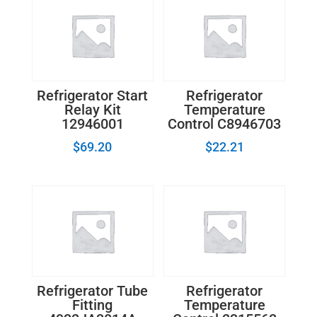
Refrigerator Start
Refrigerator
Relay Kit
Temperature
12946001
Control C8946703
$
69.20
$
22.21
Refrigerator Tube
Refrigerator
Fitting
Temperature