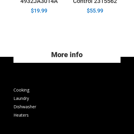
4932JA3014A
Control 2315562
$
19.99
$
55.99
More info
Cooking
Laundry
Dishwasher
Heaters