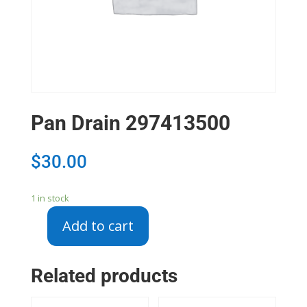
Pan Drain 297413500
$
30.00
1 in stock
Add to cart
Pan
Drain
297413500
Related products
quantity