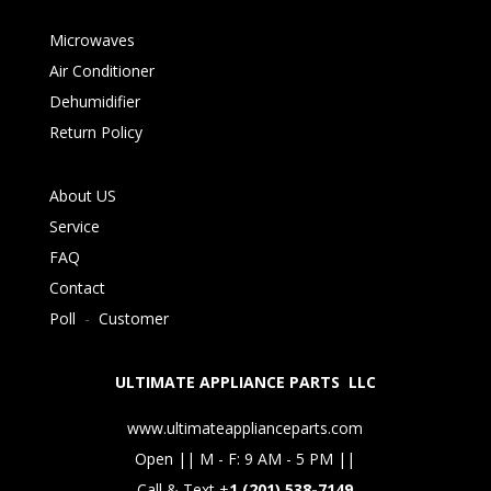
Microwaves
Air Conditioner
Dehumidifier
Return Policy
About US
Service
FAQ
Contact
Poll
-
Customer
ULTIMATE APPLIANCE PARTS LLC
www.ultimateapplianceparts.com
Open || M - F: 9 AM - 5 PM ||
Call & Text +
1 (201) 538-7149