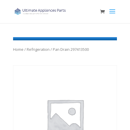
Home
/
Refrigeration
/ Pan Drain 297413500