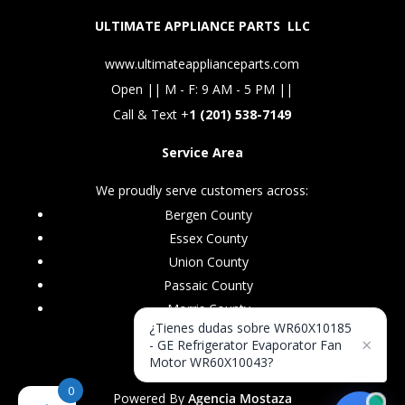
ULTIMATE APPLIANCE PARTS LLC
www.ultimateapplianceparts.com
Open || M - F: 9 AM - 5 PM ||
Call & Text +
1 (201) 538-7149
Service Area
We proudly serve customers across:
Bergen County
Essex County
Union County
Passaic County
Morris County
¿Tienes dudas sobre WR60X10185
×
- GE Refrigerator Evaporator Fan
Motor WR60X10043?
0
Powered By
Agencia Mostaza