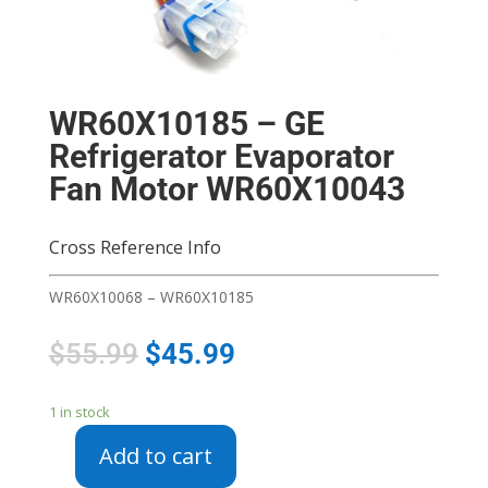
WR60X10185 – GE
Refrigerator Evaporator
Fan Motor WR60X10043
Cross Reference Info
WR60X10068 – WR60X10185
$
55.99
$
45.99
1 in stock
Add to cart
WR60X10185