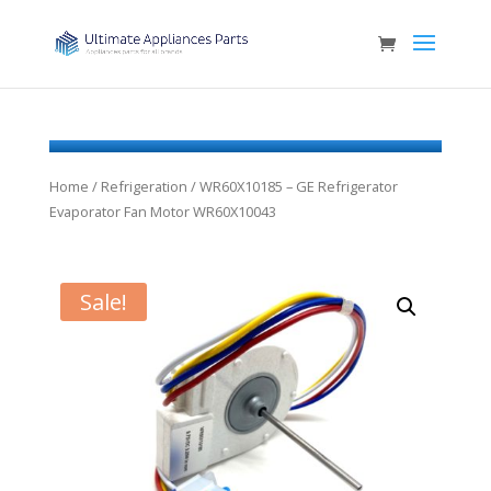
Home
/
Refrigeration
/ WR60X10185 – GE Refrigerator
Evaporator Fan Motor WR60X10043
Sale!