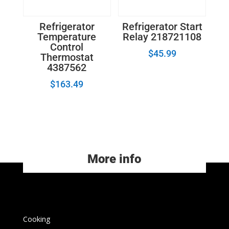
Refrigerator
Refrigerator Start
Temperature
Relay 218721108
Control
$
45.99
Thermostat
4387562
$
163.49
More info
Cooking