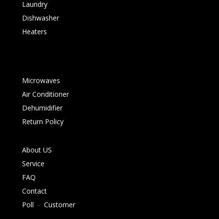
Laundry
Dishwasher
Heaters
Microwaves
Air Conditioner
Dehumidifier
Return Policy
About US
Service
FAQ
Contact
Poll
-
Customer