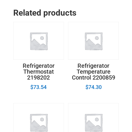
-
GE
Related products
Refrigerator
Evaporator
Fan
Motor
WR60X10043
quantity
Refrigerator
Refrigerator
Thermostat
Temperature
2198202
Control 2200859
$
73.54
$
74.30