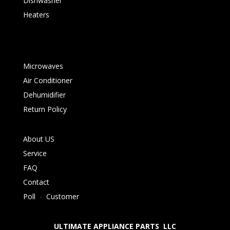
Dishwasher
Heaters
Microwaves
Air Conditioner
Dehumidifier
Return Policy
About US
Service
FAQ
Contact
Poll
-
Customer
ULTIMATE APPLIANCE PARTS LLC