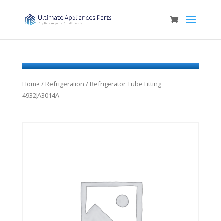
Home
/
Refrigeration
/ Refrigerator Tube Fitting
4932JA3014A