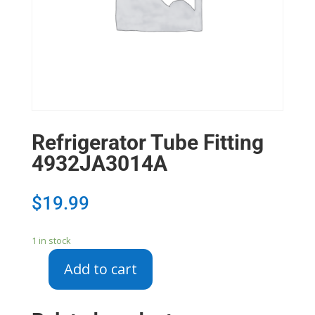
Refrigerator Tube Fitting
4932JA3014A
$
19.99
1 in stock
Add to cart
Refrigerator
Tube
Fitting