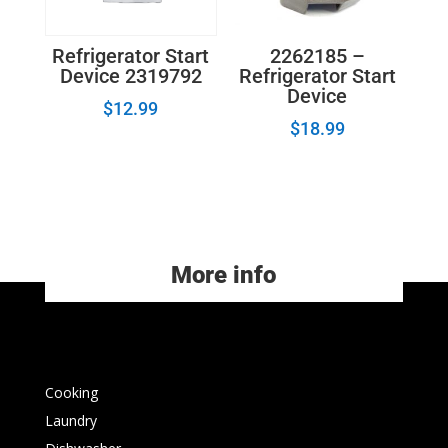
2262185 –
Refrigerator Start
Refrigerator Start
Device 2319792
Device
$
12.99
$
18.99
More info
Cooking
Laundry