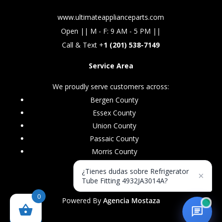
www.ultimateapplianceparts.com
Open || M - F: 9 AM - 5 PM ||
Call & Text +
1 (201) 538-7149
Service Area
We proudly serve customers across:
Bergen County
Essex County
Union County
Passaic County
Morris County
¿Tienes dudas sobre Refrigerator
×
Tube Fitting 4932JA3014A?
0
Powered By
Agencia Mostaza