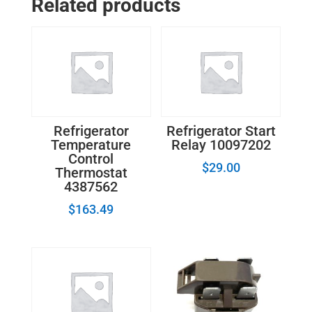
Related products
4932JA3014A
quantity
Refrigerator
Refrigerator Start
Temperature
Relay 10097202
Control
$
29.00
Thermostat
4387562
$
163.49