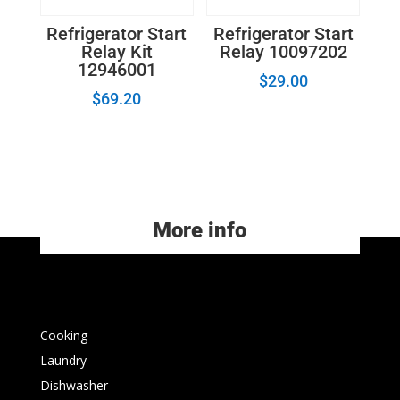
Refrigerator Start
Refrigerator Start
Relay Kit
Relay 10097202
12946001
$
29.00
$
69.20
More info
Cooking
Laundry
Dishwasher