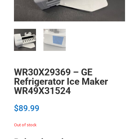
WR30X29369 – GE
Refrigerator Ice Maker
WR49X31524
$
89.99
Out of stock