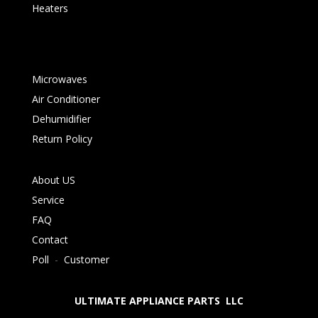
Heaters
Microwaves
Air Conditioner
Dehumidifier
Return Policy
About US
Service
FAQ
Contact
Poll
-
Customer
ULTIMATE APPLIANCE PARTS LLC