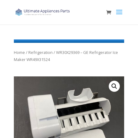
Home
/
Refrigeration
/ WR30X29369 – GE Refrigerator Ice
Maker WR49X31524