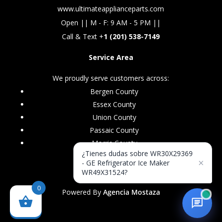
www.ultimateapplianceparts.com
Open || M - F: 9 AM - 5 PM ||
Call & Text +
1 (201) 538-7149
Service Area
We proudly serve customers across:
Bergen County
Essex County
Union County
Passaic County
Morris County
¿Tienes dudas sobre WR30X29369
×
- GE Refrigerator Ice Maker
WR49X31524?
0
Powered By
Agencia Mostaza