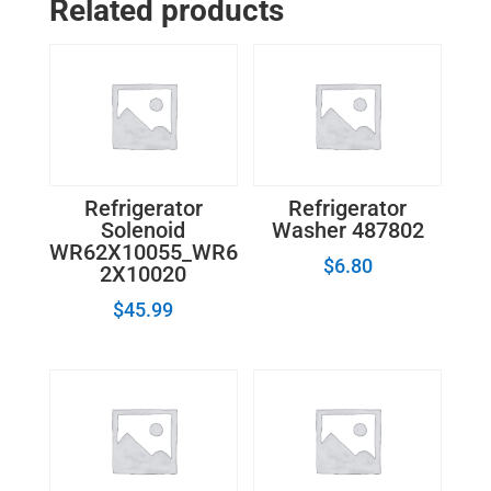
Related products
Refrigerator
Refrigerator
Solenoid
Washer 487802
WR62X10055_WR6
$
6.80
2X10020
$
45.99