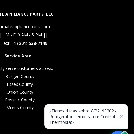
E APPLIANCE PARTS LLC
timateapplianceparts.com
|| M - F: 9 AM - 5 PM ||
 Text +
1 (201) 538-7149
Service Area
ly serve customers across:
Bergen County
Essex County
Union County
Passaic County
Morris County
¿Tienes dudas sobre WP2198202 -
×
Refrigerator Temperature Control
Thermostat?