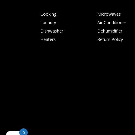
Cooking
Microwaves
Laundry
Air Conditioner
Dishwasher
Dehumidifier
Heaters
Return Policy
0