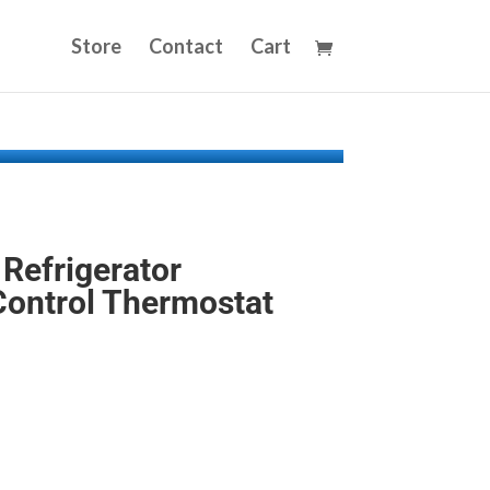
Store
Contact
Cart
Refrigerator
ontrol Thermostat