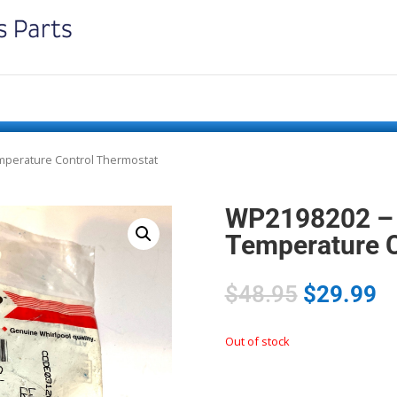
mperature Control Thermostat
WP2198202 – 
Temperature C
$
48.95
$
29.99
Out of stock