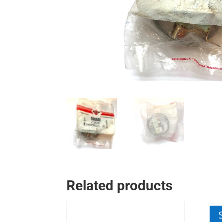
Related products