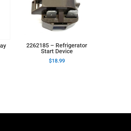
2262185 – Refrigerator
lay
Start Device
$
18.99