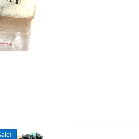
Sale!