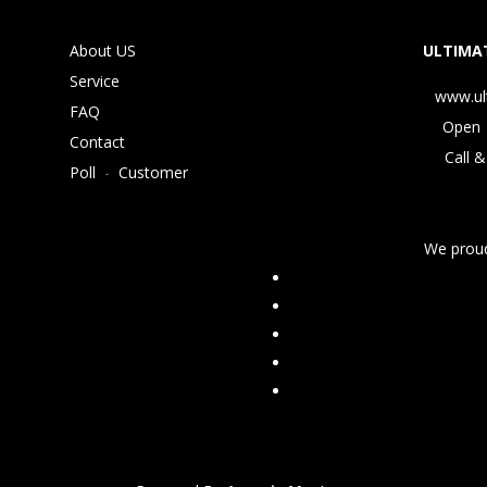
About US
ULTIMAT
Service
www.ul
FAQ
Open 
Contact
Call &
Poll
-
Customer
We proud