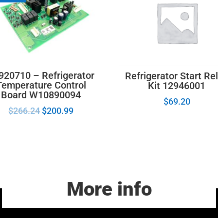
920710 – Refrigerator
Refrigerator Start Re
Temperature Control
Kit 12946001
Board W10890094
$
69.20
$
266.24
$
200.99
More info