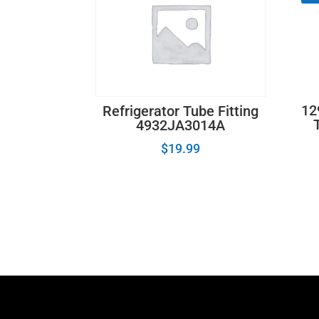
12
Refrigerator Tube Fitting
4932JA3014A
$
19.99