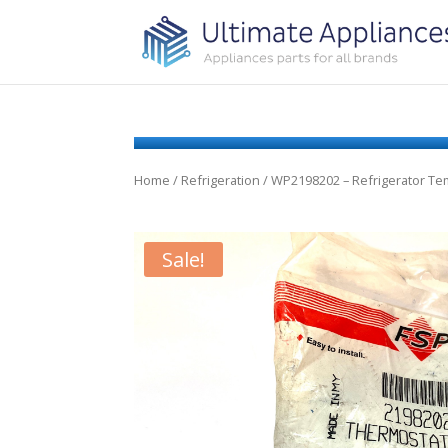
Home
/
Refrigeration
/ WP2198202 – Refrigerator Te
Sale!