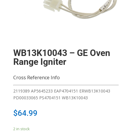
WB13K10043 – GE Oven
Range Igniter
Cross Reference Info
2119389 AP5645233 EAP4704151 ERWB13K10043
PD00033065 PS4704151 WB13K10043
$
64.99
2 in stock