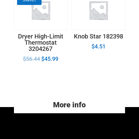
Dryer High-Limit
Knob Star 182398
Thermostat
$
4.51
3204267
$
56.44
$
45.99
More info