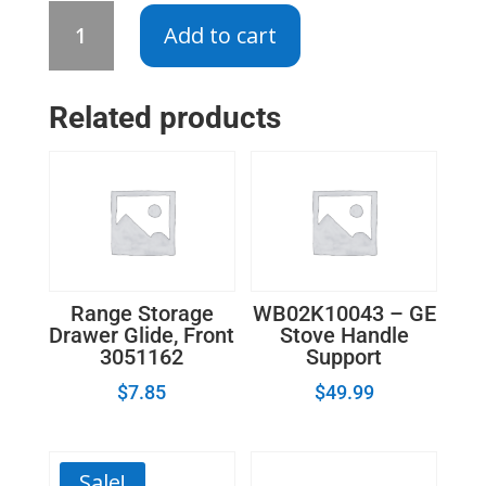
WB13K10043
Add to cart
-
GE
Oven
Related products
Range
Igniter
quantity
Range Storage
WB02K10043 – GE
Drawer Glide, Front
Stove Handle
3051162
Support
$
7.85
$
49.99
Sale!