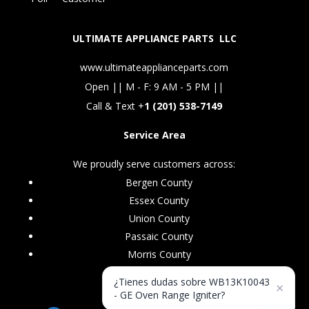
ULTIMATE APPLIANCE PARTS LLC
www.ultimateapplianceparts.com
Open || M - F: 9 AM - 5 PM ||
Call & Text +
1 (201) 538-7149
Service Area
We proudly serve customers across:
Bergen County
Essex County
Union County
Passaic County
Morris County
¿Tienes dudas sobre WB13K10043
×
- GE Oven Range Igniter?