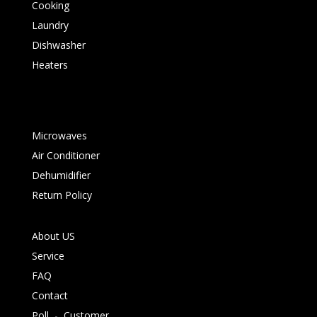
Cooking
Laundry
Dishwasher
Heaters
Microwaves
Air Conditioner
Dehumidifier
Return Policy
About US
Service
FAQ
Contact
Poll
-
Customer