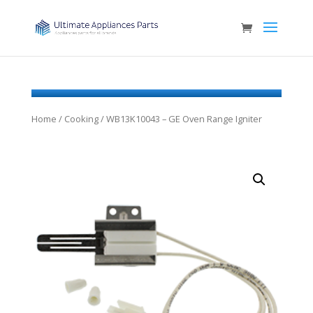
Home
/
Cooking
/ WB13K10043 – GE Oven Range Igniter