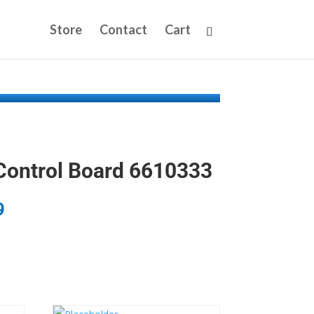
Store
Contact
Cart
Control Board 6610333
9