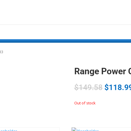
33
Range Power 
$
149.58
$
118.9
Out of stock