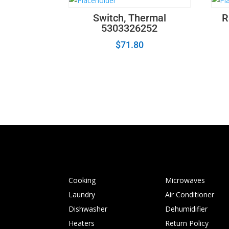
Switch, Thermal
R
5303326252
$
71.80
Cooking
Microwaves
Laundry
Air Conditioner
Dishwasher
Dehumidifier
Heaters
Return Policy