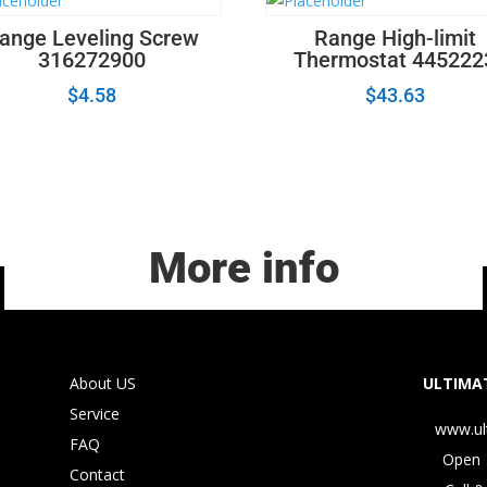
ange Leveling Screw
Range High-limit
316272900
Thermostat 445222
$
4.58
$
43.63
More info
About US
ULTIMAT
Service
www.ul
FAQ
Open 
Contact