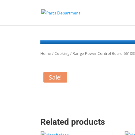
Home
/
Cooking
/ Range Power Control Board 66103
Sale!
Related products