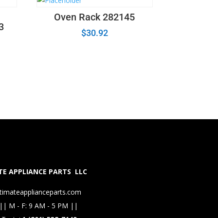
Oven Rack 282145
3
$
30.92
E APPLIANCE PARTS LLC
timateapplianceparts.com
|| M - F: 9 AM - 5 PM ||