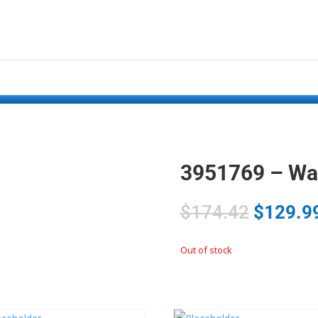
3951769 – Wa
$
174.42
$
129.9
Out of stock