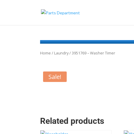
Home
/
Laundry
/ 3951769 – Washer Timer
Sale!
Related products