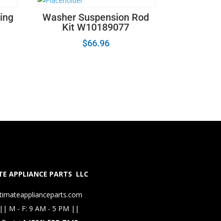
ing
Washer Suspension Rod
Kit W10189077
$
66.96
E APPLIANCE PARTS LLC
timateapplianceparts.com
|| M - F: 9 AM - 5 PM ||