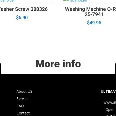
asher Screw 388326
Washing Machine O-R
25-7941
$
6.90
$
49.95
More info
About US
ULTIMAT
Service
www.ul
FAQ
Open 
Contact