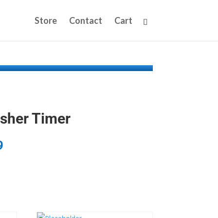
Store
Contact
Cart
sher Timer
9