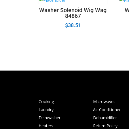
Washer Solenoid Wig Wag
W
84867
$
38.51
Cooking
Microwaves
Laundry
Air Conditioner
Dishwasher
Dehumidifier
Heaters
Return Policy