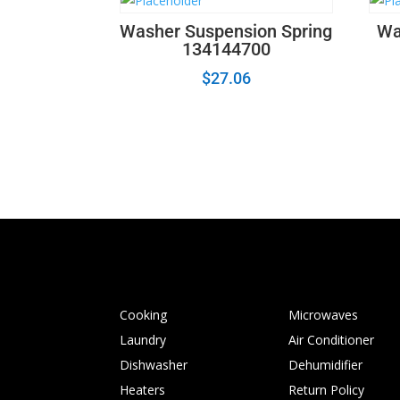
Washer Suspension Spring
Wa
134144700
$
27.06
Cooking
Microwaves
Laundry
Air Conditioner
Dishwasher
Dehumidifier
Heaters
Return Policy