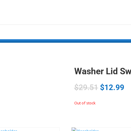
Washer Lid S
$
29.51
$
12.99
Out of stock