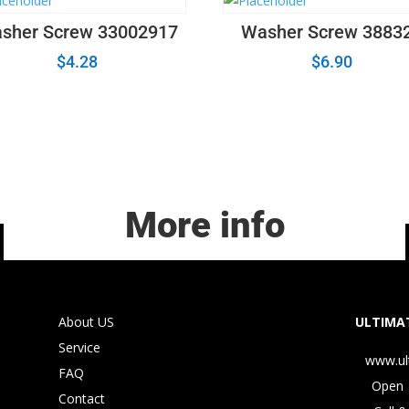
sher Screw 33002917
Washer Screw 3883
$
4.28
$
6.90
More info
About US
ULTIMAT
Service
www.ul
FAQ
Open 
Contact