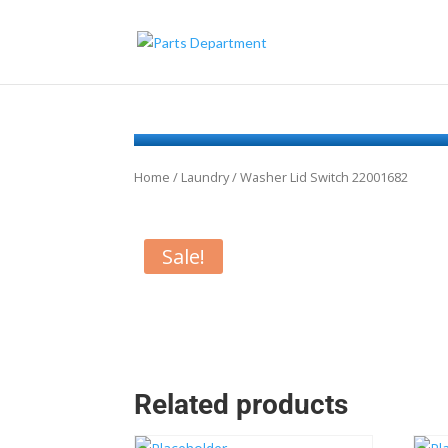
Home
/
Laundry
/ Washer Lid Switch 22001682
Sale!
Related products