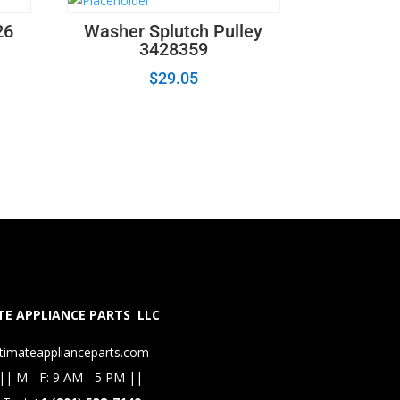
26
Washer Splutch Pulley
3428359
$
29.05
E APPLIANCE PARTS LLC
timateapplianceparts.com
|| M - F: 9 AM - 5 PM ||