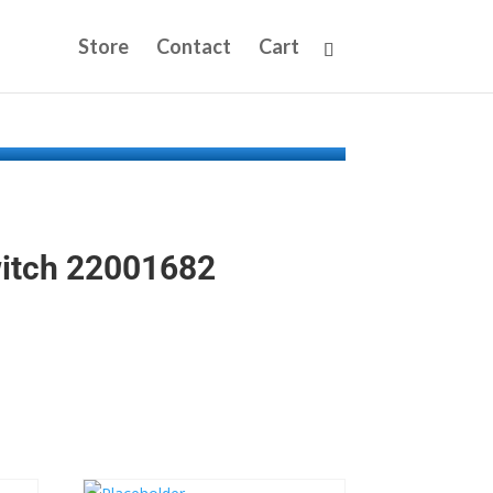
Store
Contact
Cart
witch 22001682