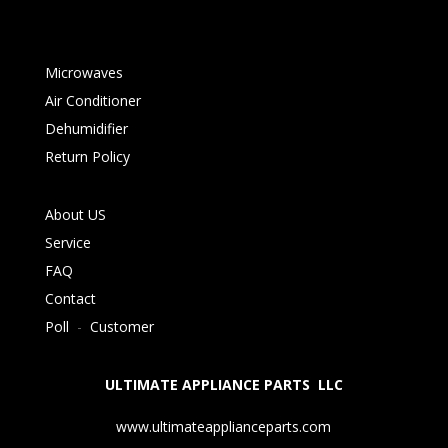
Microwaves
Air Conditioner
Dehumidifier
Return Policy
About US
Service
FAQ
Contact
Poll
-
Customer
ULTIMATE APPLIANCE PARTS LLC
www.ultimateapplianceparts.com