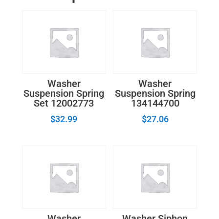
Washer
Washer
Suspension Spring
Suspension Spring
Set 12002773
134144700
$
32.99
$
27.06
Washer
Washer Siphon