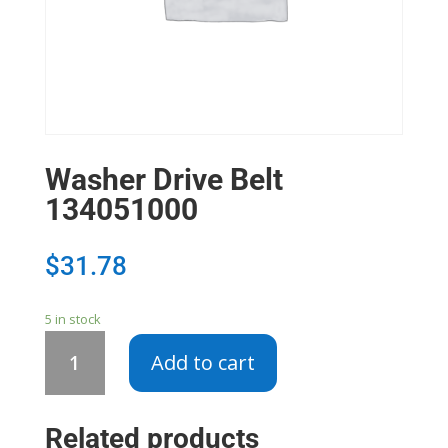
Washer Drive Belt
134051000
$
31.78
5 in stock
Washer
Add to cart
Drive
Belt
134051000
Related products
quantity