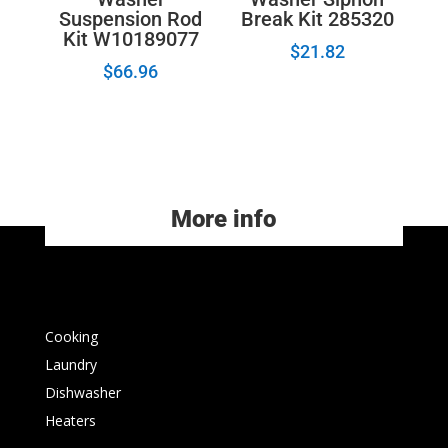
Suspension Rod
Break Kit 285320
Kit W10189077
$
21.82
$
66.96
More info
Cooking
Laundry
Dishwasher
Heaters