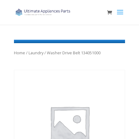
Home
/
Laundry
/ Washer Drive Belt 134051000