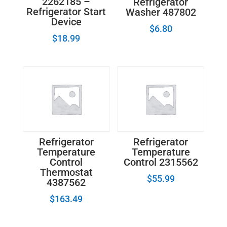
2262185 –
Refrigerator
Refrigerator Start
Washer 487802
Device
$
6.80
$
18.99
Refrigerator
Refrigerator
Temperature
Temperature
Control
Control 2315562
Thermostat
$
55.99
4387562
$
163.49