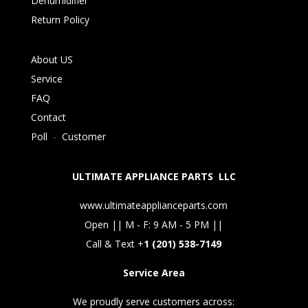
Dehumidifier
Return Policy
About US
Service
FAQ
Contact
Poll
-
Customer
ULTIMATE APPLIANCE PARTS LLC
www.ultimateapplianceparts.com
Open || M - F: 9 AM - 5 PM ||
Call & Text +
1 (201) 538-7149
Service Area
We proudly serve customers across: