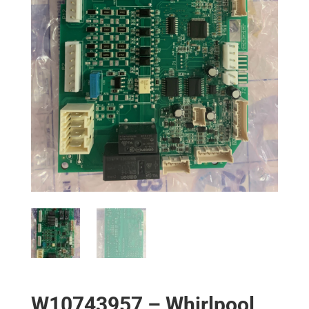
W10743957 – Whirlpool