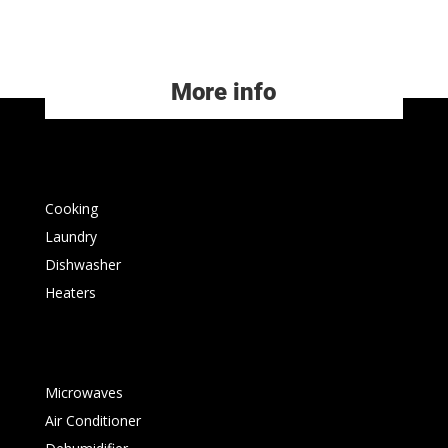
More info
Cooking
Laundry
Dishwasher
Heaters
Microwaves
Air Conditioner