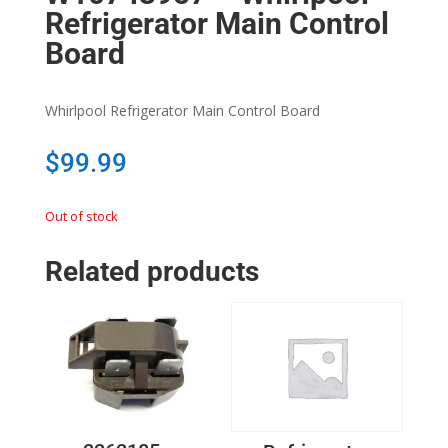
Refrigerator Main Control
Board
Whirlpool Refrigerator Main Control Board
$
99.99
Out of stock
Related products