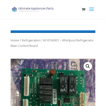
Home
/
Refrigeration
/ W10743957 – Whirlpool Refrigerator
Main Control Board