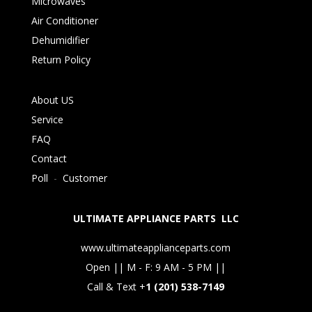
Microwaves
Air Conditioner
Dehumidifier
Return Policy
About US
Service
FAQ
Contact
Poll
-
Customer
ULTIMATE APPLIANCE PARTS LLC
www.ultimateapplianceparts.com
Open || M - F: 9 AM - 5 PM ||
Call & Text +
1 (201) 538-7149