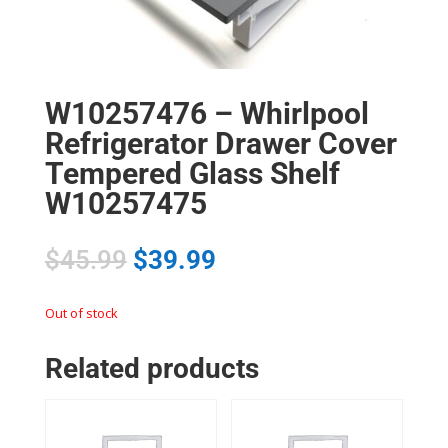
W10257476 – Whirlpool
Refrigerator Drawer Cover
Tempered Glass Shelf
W10257475
$
45.99
$
39.99
Out of stock
Related products