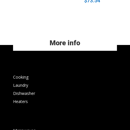
$
73.54
More info
Cooking
Laundry
Dishwasher
Heaters