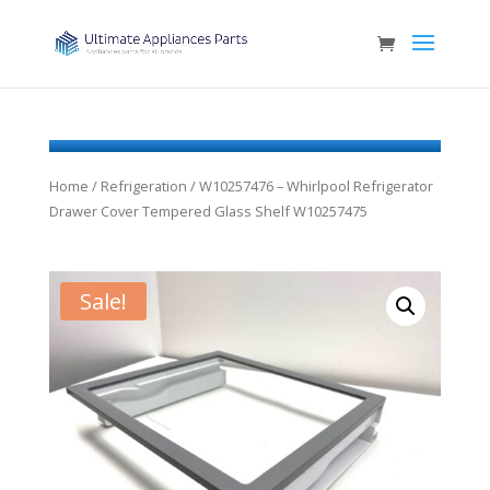
Home
/
Refrigeration
/ W10257476 – Whirlpool Refrigerator
Drawer Cover Tempered Glass Shelf W10257475
Sale!