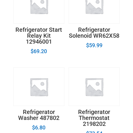
Refrigerator Start
Refrigerator
Relay Kit
Solenoid WR62X58
12946001
$
59.99
$
69.20
Refrigerator
Refrigerator
Washer 487802
Thermostat
2198202
$
6.80