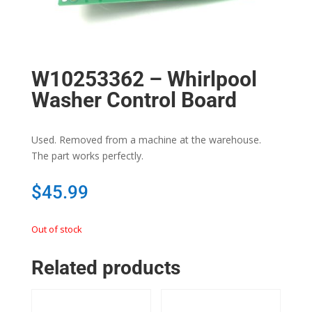
W10253362 – Whirlpool
Washer Control Board
Used. Removed from a machine at the warehouse.
The part works perfectly.
$
45.99
Out of stock
Related products