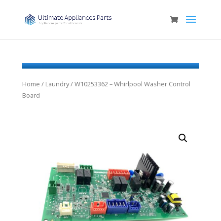
Home
/
Laundry
/ W10253362 – Whirlpool Washer Control
Board