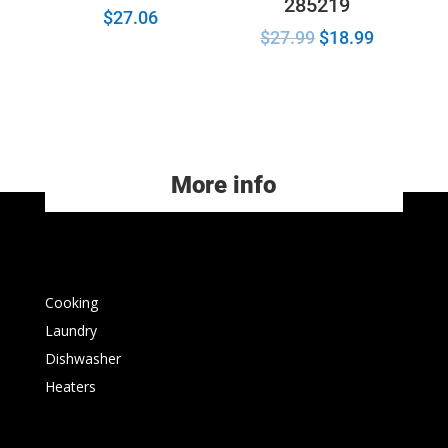
285219
$
27.06
$
27.99
$
18.99
More info
Cooking
Laundry
Dishwasher
Heaters