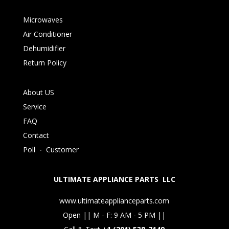
Microwaves
Air Conditioner
Dehumidifier
Return Policy
About US
Service
FAQ
Contact
Poll
-
Customer
ULTIMATE APPLIANCE PARTS LLC
www.ultimateapplianceparts.com
Open || M - F: 9 AM - 5 PM ||