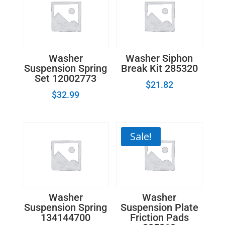
Washer
Washer Siphon
Suspension Spring
Break Kit 285320
Set 12002773
$
21.82
$
32.99
Sale!
Washer
Washer
Suspension Spring
Suspension Plate
134144700
Friction Pads