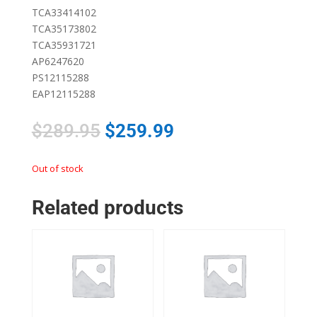
TCA33414102
TCA35173802
TCA35931721
AP6247620
PS12115288
EAP12115288
$
289.95
$
259.99
Out of stock
Related products