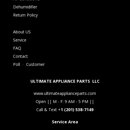
Dehumidifier
Return Policy
About US
Service
FAQ
Contact
Poll
-
Customer
ULTIMATE APPLIANCE PARTS LLC
www.ultimateapplianceparts.com
Open || M - F: 9 AM - 5 PM ||
Call & Text +
1 (201) 538-7149
Service Area