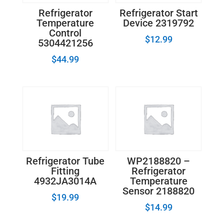
Refrigerator
Refrigerator Start
Temperature
Device 2319792
Control
$
12.99
5304421256
$
44.99
Refrigerator Tube
WP2188820 –
Fitting
Refrigerator
4932JA3014A
Temperature
Sensor 2188820
$
19.99
$
14.99