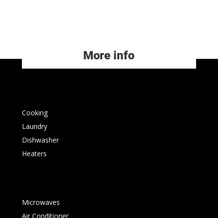
More info
Cooking
Laundry
Dishwasher
Heaters
Microwaves
Air Conditioner