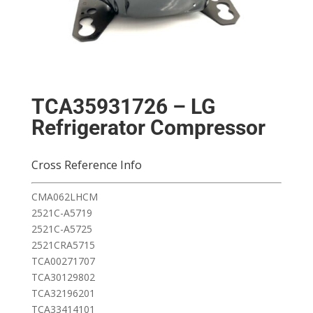
TCA35931726 – LG
Refrigerator Compressor
Cross Reference Info
CMA062LHCM
2521C-A5719
2521C-A5725
2521CRA5715
TCA00271707
TCA30129802
TCA32196201
TCA33414101