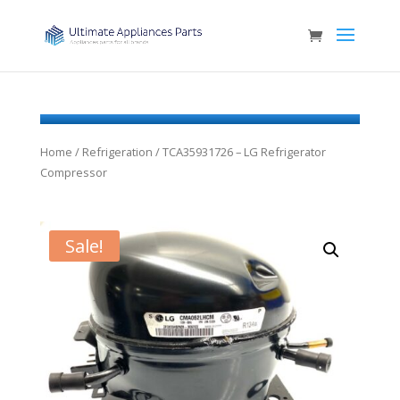
Home
/
Refrigeration
/ TCA35931726 – LG Refrigerator
Compressor
Sale!