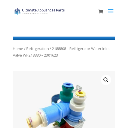
Home
/
Refrigeration
/ 2188808 – Refrigerator Water Inlet
Valve WP218880 – 2301623