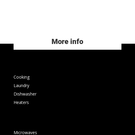
More info
Cooking
Laundry
Dishwasher
Heaters
Microwaves