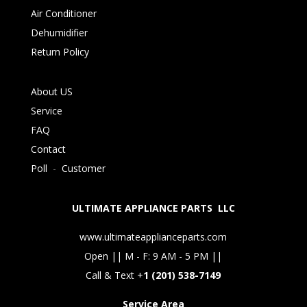
Air Conditioner
Dehumidifier
Return Policy
About US
Service
FAQ
Contact
Poll
-
Customer
ULTIMATE APPLIANCE PARTS LLC
www.ultimateapplianceparts.com
Open || M - F: 9 AM - 5 PM ||
Call & Text +
1 (201) 538-7149
Service Area