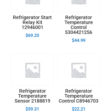
Refrigerator Start
Refrigerator
Relay Kit
Temperature
12946001
Control
5304421256
$
69.20
$
44.99
Refrigerator
Refrigerator
Temperature
Temperature
Sensor 2188819
Control C8946703
$
59.31
$
22.21