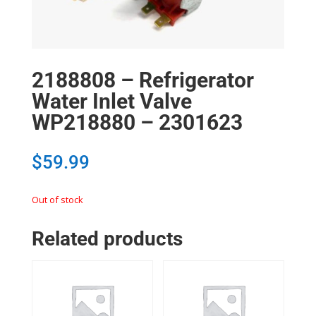
2188808 – Refrigerator
Water Inlet Valve
WP218880 – 2301623
$
59.99
Out of stock
Related products