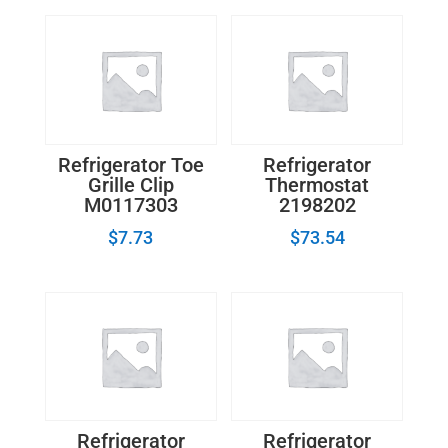
Refrigerator Toe
Refrigerator
Grille Clip
Thermostat
M0117303
2198202
$
7.73
$
73.54
Refrigerator
Refrigerator