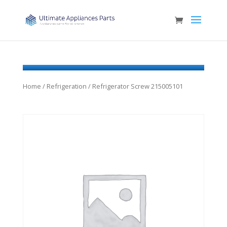
Home
/
Refrigeration
/ Refrigerator Screw 215005101