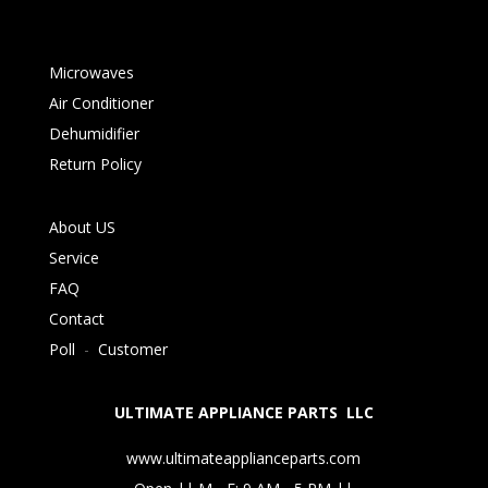
Microwaves
Air Conditioner
Dehumidifier
Return Policy
About US
Service
FAQ
Contact
Poll
-
Customer
ULTIMATE APPLIANCE PARTS LLC
www.ultimateapplianceparts.com