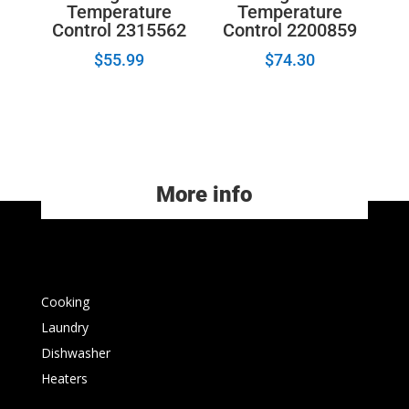
Temperature
Temperature
Control 2315562
Control 2200859
$
55.99
$
74.30
More info
Cooking
Laundry
Dishwasher
Heaters