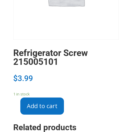
Refrigerator Screw
215005101
$
3.99
1 in stock
Add to cart
Refrigerator
Screw
215005101
Related products
quantity