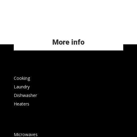
More info
Cooking
Laundry
Dishwasher
Heaters
Microwaves