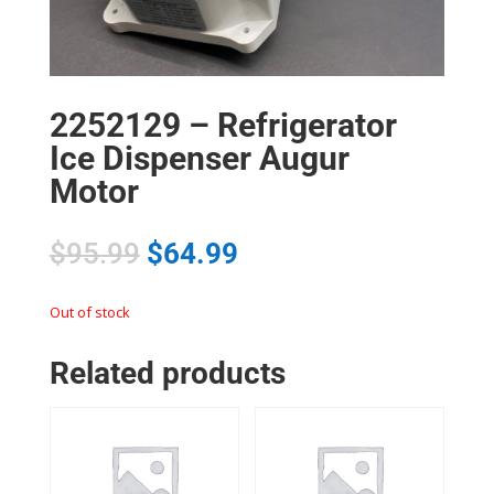
2252129 – Refrigerator
Ice Dispenser Augur
Motor
$
95.99
$
64.99
Out of stock
Related products