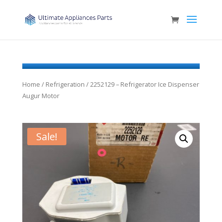
Home
/
Refrigeration
/ 2252129 – Refrigerator Ice Dispenser
Augur Motor
Sale!