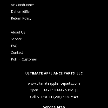
Air Conditioner
Dehumidifier
Return Policy
About US
Service
FAQ
Contact
Poll
-
Customer
ULTIMATE APPLIANCE PARTS LLC
www.ultimateapplianceparts.com
Open || M - F: 9 AM - 5 PM ||
Call & Text +
1 (201) 538-7149
Service Area