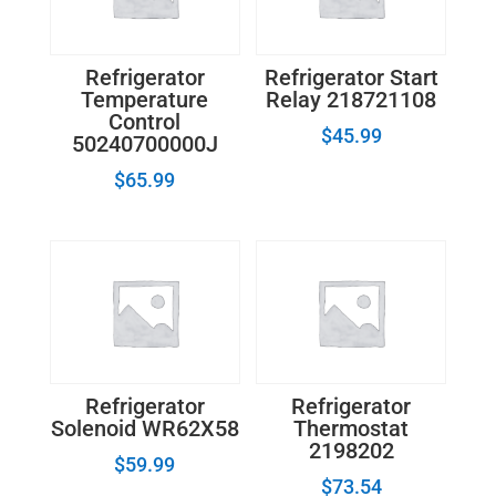
Refrigerator
Refrigerator Start
Temperature
Relay 218721108
Control
$
45.99
50240700000J
$
65.99
Refrigerator
Refrigerator
Solenoid WR62X58
Thermostat
2198202
$
59.99
$
73.54