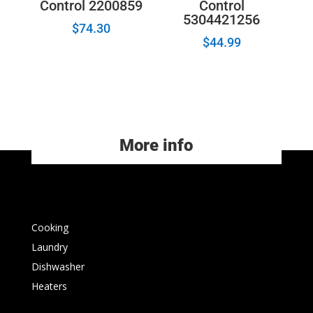
Control 2200859
Control
5304421256
$
74.30
$
44.99
More info
Cooking
Laundry
Dishwasher
Heaters