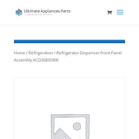
Home
/
Refrigeration
/ Refrigerator Dispenser Front Panel
Assembly ACQ36835906