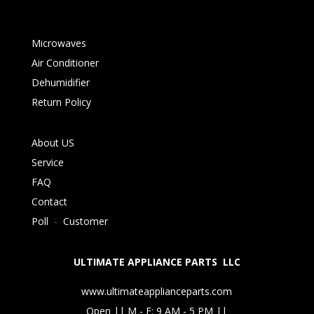
Microwaves
Air Conditioner
Dehumidifier
Return Policy
About US
Service
FAQ
Contact
Poll
-
Customer
ULTIMATE APPLIANCE PARTS LLC
www.ultimateapplianceparts.com
Open || M - F: 9 AM - 5 PM ||