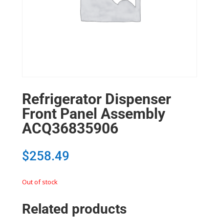
Refrigerator Dispenser
Front Panel Assembly
ACQ36835906
$
258.49
Out of stock
Related products