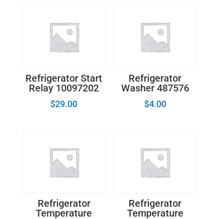
Refrigerator Start
Refrigerator
Relay 10097202
Washer 487576
$
29.00
$
4.00
Refrigerator
Refrigerator
Temperature
Temperature