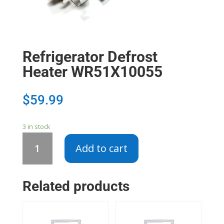
Refrigerator Defrost
Heater WR51X10055
$
59.99
3 in stock
Refrigerator
Add to cart
Defrost
Heater
WR51X10055
Related products
quantity