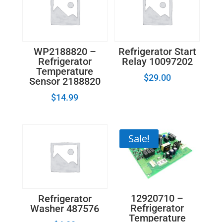
WP2188820 –
Refrigerator Start
Refrigerator
Relay 10097202
Temperature
$
29.00
Sensor 2188820
$
14.99
Sale!
12920710 –
Refrigerator
Refrigerator
Washer 487576
Temperature