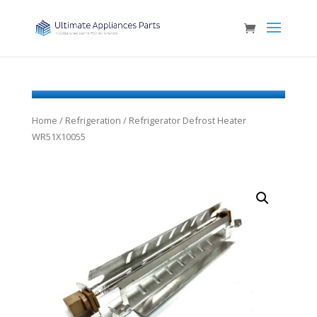
Home
/
Refrigeration
/ Refrigerator Defrost Heater
WR51X10055