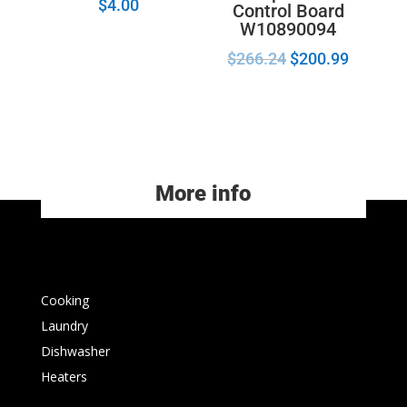
$
4.00
Control Board
W10890094
$
266.24
$
200.99
More info
Cooking
Laundry
Dishwasher
Heaters