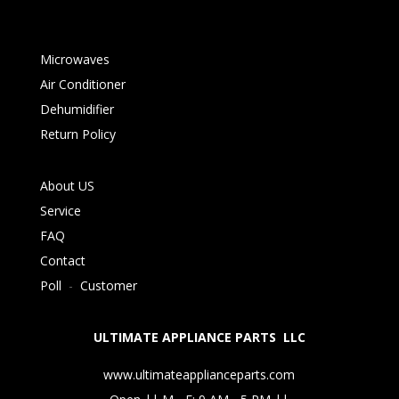
Microwaves
Air Conditioner
Dehumidifier
Return Policy
About US
Service
FAQ
Contact
Poll
-
Customer
ULTIMATE APPLIANCE PARTS LLC
www.ultimateapplianceparts.com