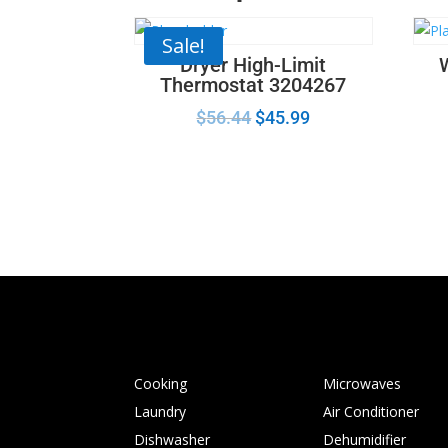
Sale!
Dryer High-Limit
Thermostat 3204267
$
56.44
$
45.99
Cooking
Microwaves
Laundry
Air Conditioner
Dishwasher
Dehumidifier