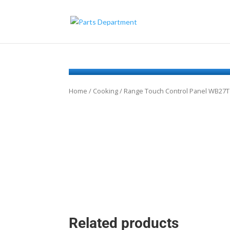
Home
/
Cooking
/ Range Touch Control Panel WB27
Related products