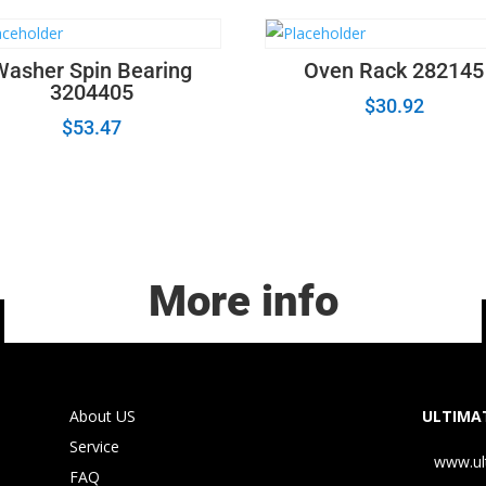
Washer Spin Bearing
Oven Rack 282145
3204405
$
30.92
$
53.47
More info
About US
ULTIMAT
Service
www.ul
FAQ