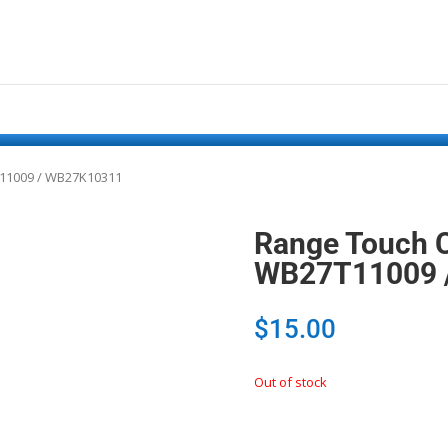
T11009 / WB27K10311
Range Touch C
WB27T11009 
$
15.00
Out of stock