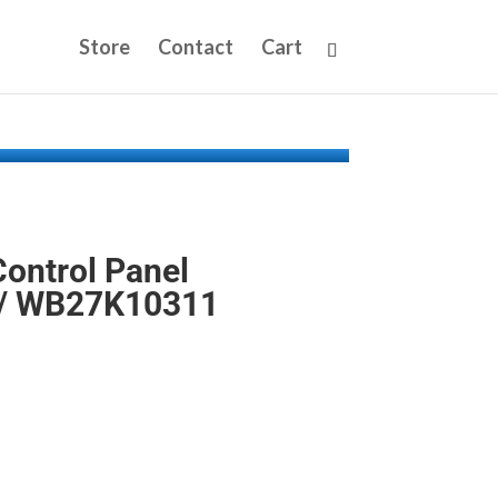
Store
Contact
Cart
ontrol Panel
/ WB27K10311