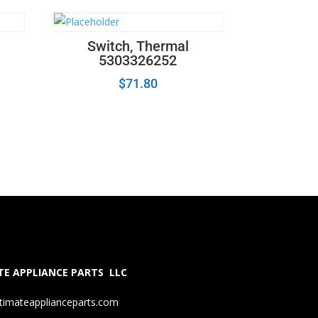
Switch, Thermal
5303326252
$
71.80
E APPLIANCE PARTS LLC
timateapplianceparts.com