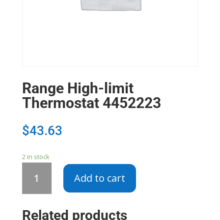
Range High-limit
Thermostat 4452223
$
43.63
2 in stock
Range
Add to cart
High-
limit
Thermostat
Related products
4452223