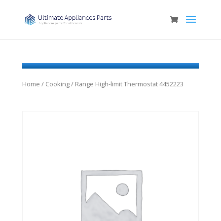
Home
/
Cooking
/ Range High-limit Thermostat 4452223