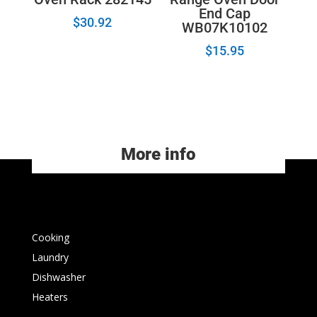
End Cap
$
30.92
WB07K10102
$
15.95
More info
Cooking
Laundry
Dishwasher
Heaters