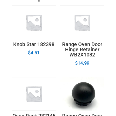
quantity
Knob Star 182398
Range Oven Door
Hinge Retainer
$
4.51
WB2X1082
$
14.99
Range Oven Door
Oven Rack 282145