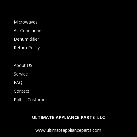
Microwaves
Air Conditioner
Dehumidifier
Return Policy
About US
Service
FAQ
Contact
Poll
-
Customer
ULTIMATE APPLIANCE PARTS LLC
www.ultimateapplianceparts.com