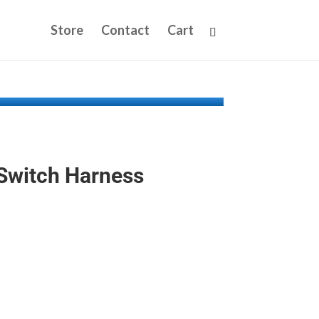
Store
Contact
Cart
 Switch Harness