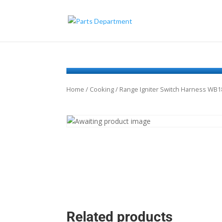
Home
/
Cooking
/ Range Igniter Switch Harness WB
Related products