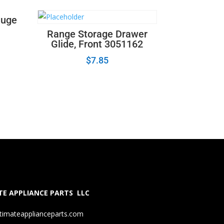
auge
Range Storage Drawer
Glide, Front 3051162
$
7.85
E APPLIANCE PARTS LLC
timateapplianceparts.com