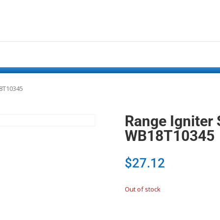
18T10345
Range Igniter
WB18T10345
$
27.12
Out of stock