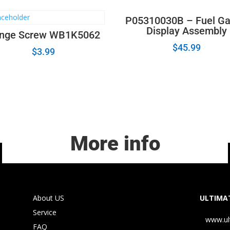
P05310030B – Fuel G
Display Assembly
nge Screw WB1K5062
$
45.99
$
3.99
More info
About US
ULTIMAT
Service
www.ul
FAQ