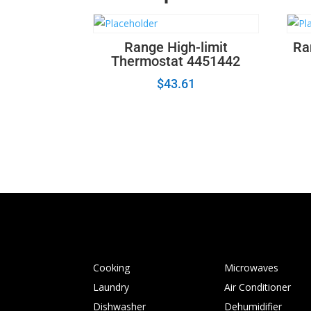
Range High-limit
Ra
Thermostat 4451442
$
43.61
Cooking
Microwaves
Laundry
Air Conditioner
Dishwasher
Dehumidifier