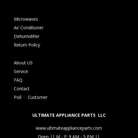
Microwaves
Air Conditioner
Dehumidifier
Return Policy
About US
Service
FAQ
Contact
Poll
-
Customer
ULTIMATE APPLIANCE PARTS LLC
www.ultimateapplianceparts.com
Open || M - F: 9 AM - 5 PM ||