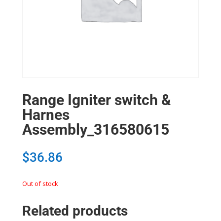
Range Igniter switch &
Harnes
Assembly_316580615
$
36.86
Out of stock
Related products