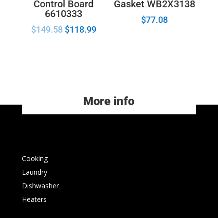
Control Board
Gasket WB2X3138
6610333
$
77.08
$
149.58
$
118.99
More info
Cooking
Laundry
Dishwasher
Heaters