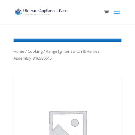
Home
/
Cooking
/ Range Igniter switch & Harnes
Assembly_316580615