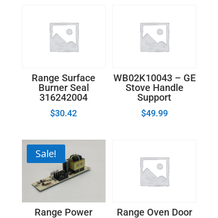
Range Surface
WB02K10043 – GE
Burner Seal
Stove Handle
316242004
Support
$
30.42
$
49.99
Sale!
Range Power
Range Oven Door