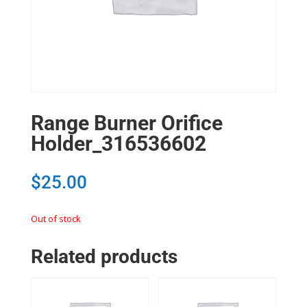
Range Burner Orifice
Holder_316536602
$
25.00
Out of stock
Related products