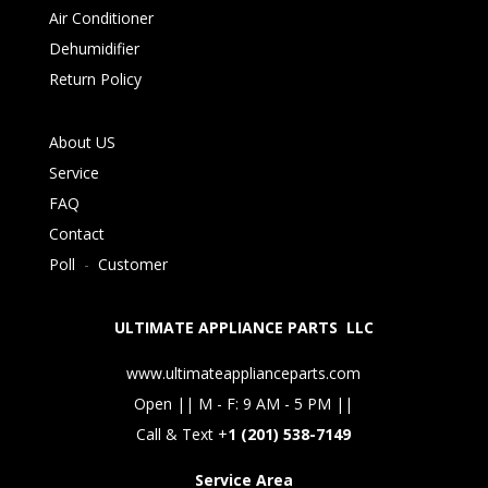
Air Conditioner
Dehumidifier
Return Policy
About US
Service
FAQ
Contact
Poll
-
Customer
ULTIMATE APPLIANCE PARTS LLC
www.ultimateapplianceparts.com
Open || M - F: 9 AM - 5 PM ||
Call & Text +
1 (201) 538-7149
Service Area