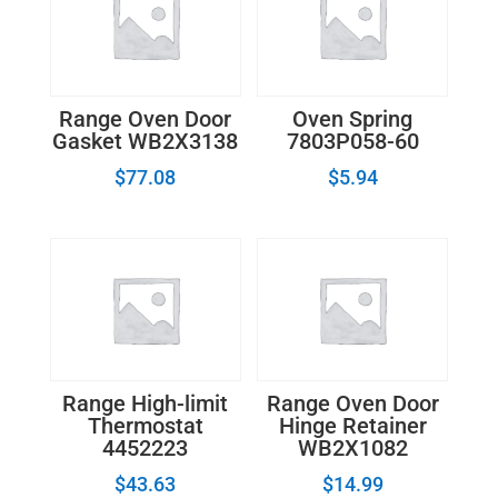
Range Oven Door
Oven Spring
Gasket WB2X3138
7803P058-60
$
77.08
$
5.94
Range High-limit
Range Oven Door
Thermostat
Hinge Retainer
4452223
WB2X1082
$
43.63
$
14.99