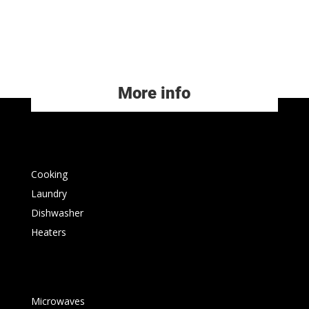
More info
Cooking
Laundry
Dishwasher
Heaters
Microwaves