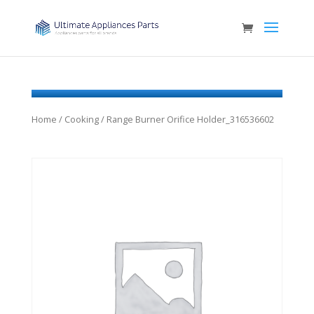
Home
/
Cooking
/ Range Burner Orifice Holder_316536602