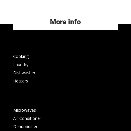
More info
Cooking
Laundry
Dishwasher
Heaters
Microwaves
Air Conditioner
Dehumidifier