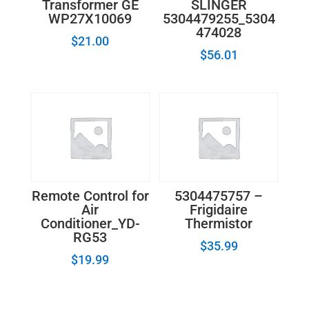
Transformer GE
SLINGER
WP27X10069
5304479255_5304
474028
$
21.00
$
56.01
Remote Control for
5304475757 –
Air
Frigidaire
Conditioner_YD-
Thermistor
RG53
$
35.99
$
19.99