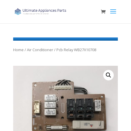
Home
/
Air Conditioner
/ Pcb Relay WB27X10708