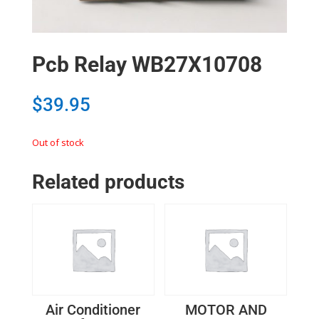
Pcb Relay WB27X10708
$
39.95
Out of stock
Related products
Air Conditioner
MOTOR AND