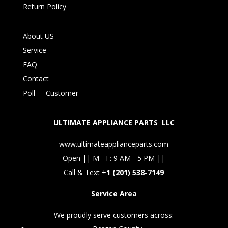
Return Policy
About US
Service
FAQ
Contact
Poll
-
Customer
ULTIMATE APPLIANCE PARTS LLC
www.ultimateapplianceparts.com
Open || M - F: 9 AM - 5 PM ||
Call & Text +
1 (201) 538-7149
Service Area
We proudly serve customers across: