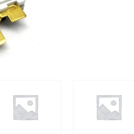
quantity