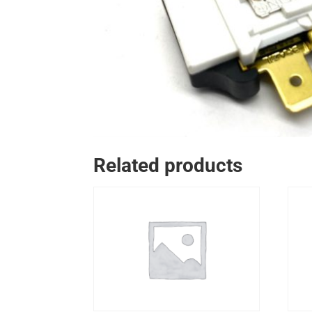
Related products