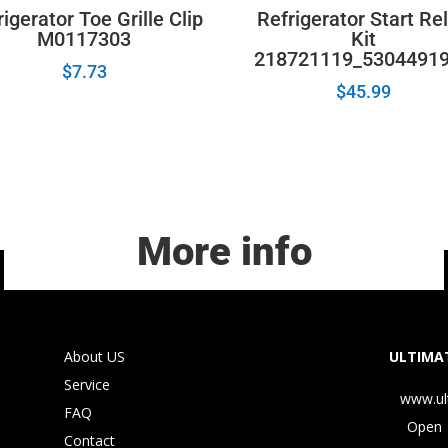
igerator Toe Grille Clip
Refrigerator Start Re
M0117303
Kit
218721119_5304491
$
7.73
$
45.99
More info
About US
ULTIMAT
Service
www.ul
FAQ
Open 
Contact