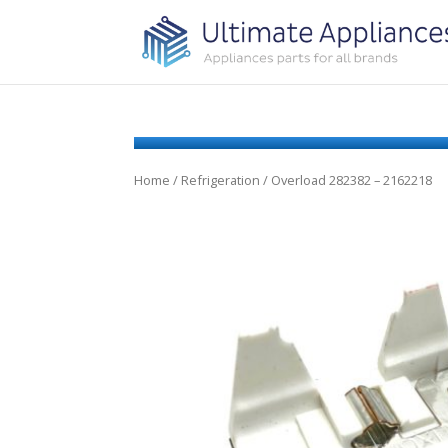
Home
/
Refrigeration
/ Overload 282382 – 2162218