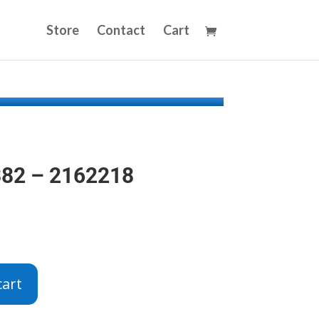
Store
Contact
Cart
382 – 2162218
cart