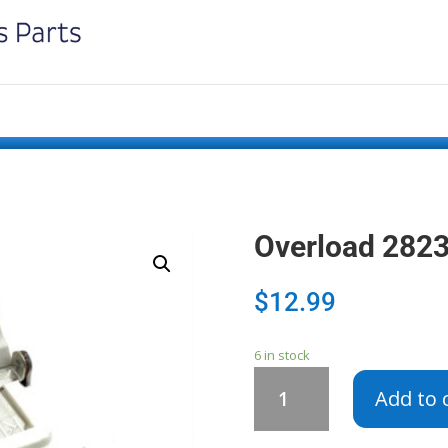
Overload 282
$
12.99
6 in stock
Overload
Add to 
282382
-
2162218