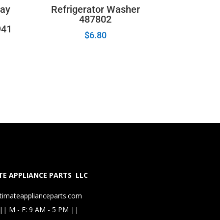
lay
Refrigerator Washer
487802
941
$
6.80
E APPLIANCE PARTS LLC
timateapplianceparts.com
|| M - F: 9 AM - 5 PM ||