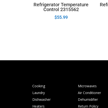
Refrigerator Temperature
Refr
Control 2315562
$
55.99
Cooking
Microwaves
Laundry
Air Conditioner
Dishwasher
Dehumidifier
Heaters
Return Policy