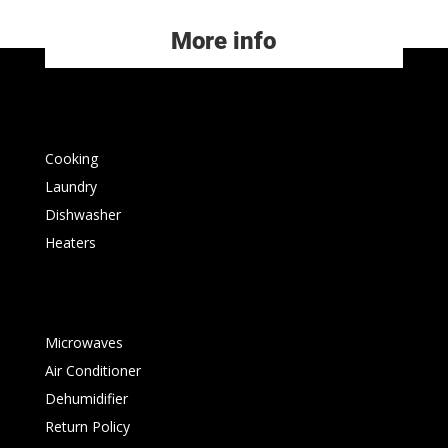
More info
Cooking
Laundry
Dishwasher
Heaters
Microwaves
Air Conditioner
Dehumidifier
Return Policy