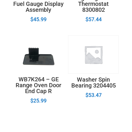
Fuel Gauge Display
Thermostat
Assembly
8300802
$
45.99
$
57.44
WB7K264 – GE
Washer Spin
Range Oven Door
Bearing 3204405
End Cap R
$
53.47
$
25.99