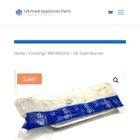
Home
/
Cooking
/ WB16K5012 – GE Oven Burner
Sale!