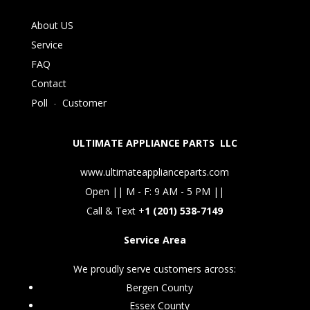
About US
Service
FAQ
Contact
Poll
-
Customer
ULTIMATE APPLIANCE PARTS LLC
www.ultimateapplianceparts.com
Open || M - F: 9 AM - 5 PM ||
Call & Text +
1 (201) 538-7149
Service Area
We proudly serve customers across:
Bergen County
Essex County