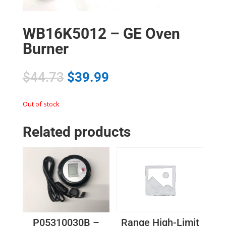
WB16K5012 – GE Oven
Burner
$
44.73
$
39.99
Out of stock
Related products
P05310030B –
Range High-Limit