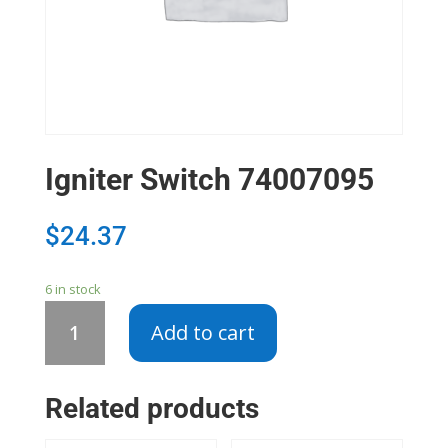
Igniter Switch 74007095
$
24.37
6 in stock
Igniter
Add to cart
Switch
74007095
quantity
Related products