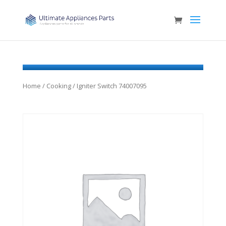
Home
/
Cooking
/ Igniter Switch 74007095