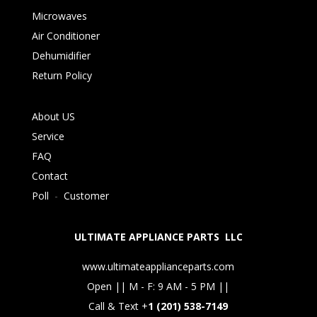
Microwaves
Air Conditioner
Dehumidifier
Return Policy
About US
Service
FAQ
Contact
Poll
-
Customer
ULTIMATE APPLIANCE PARTS LLC
www.ultimateapplianceparts.com
Open || M - F: 9 AM - 5 PM ||
Call & Text +
1 (201) 538-7149