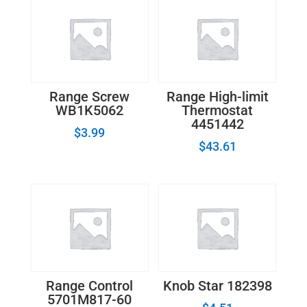
Range Screw
Range High-limit
WB1K5062
Thermostat
4451442
$
3.99
$
43.61
Range Control
Knob Star 182398
5701M817-60