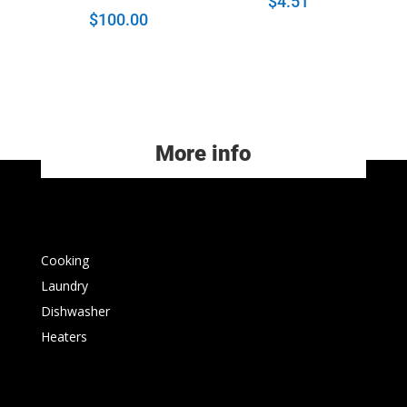
$
4.51
$
100.00
More info
Cooking
Laundry
Dishwasher
Heaters