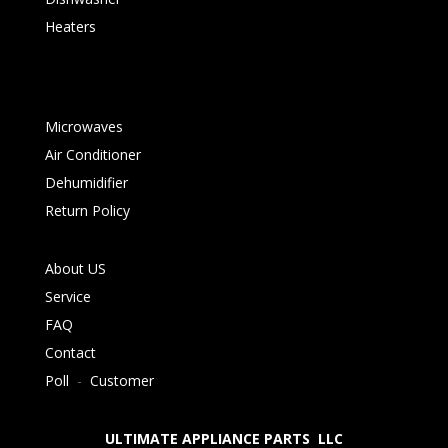
Heaters
Microwaves
Air Conditioner
Dehumidifier
Return Policy
About US
Service
FAQ
Contact
Poll
-
Customer
ULTIMATE APPLIANCE PARTS LLC