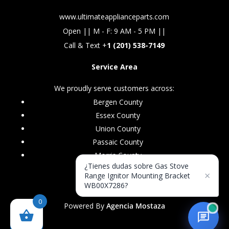
www.ultimateapplianceparts.com
Open || M - F: 9 AM - 5 PM ||
Call & Text +
1 (201) 538-7149
Service Area
We proudly serve customers across:
Bergen County
Essex County
Union County
Passaic County
Morris County
¿Tienes dudas sobre Gas Stove
×
Range Ignitor Mounting Bracket
WB00X7286?
0
Powered By
Agencia Mostaza