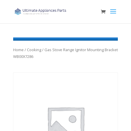
Home
/
Cooking
/ Gas Stove Range Ignitor Mounting Bracket
WB00X7286