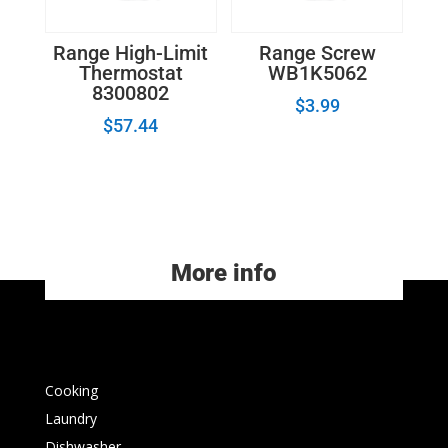
Range High-Limit
Range Screw
Thermostat
WB1K5062
8300802
$
3.99
$
57.44
More info
Cooking
Laundry
Dishwasher