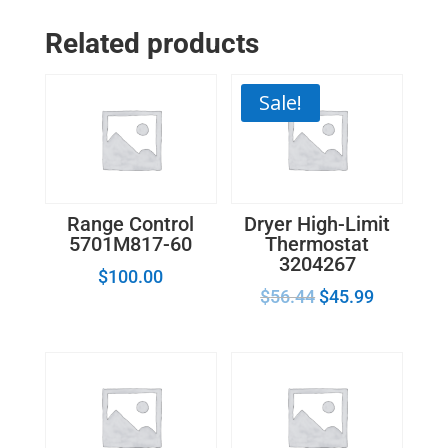
Ignitor
Related products
Mounting
Bracket
WB00X7286
Sale!
quantity
Range Control
Dryer High-Limit
5701M817-60
Thermostat
3204267
$
100.00
$
56.44
$
45.99