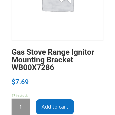
Gas Stove Range Ignitor
Mounting Bracket
WB00X7286
$
7.69
17 in stock
Gas
Add to cart
Stove
Range