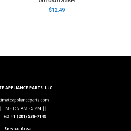
0010401358H
$
12.49
E APPLIANCE PARTS LLC
timateapplianceparts.com
|| M - F: 9 AM - 5 PM ||
 Text +
1 (201) 538-7149
Service Area