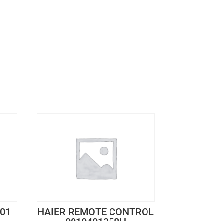
601
HAIER REMOTE CONTROL