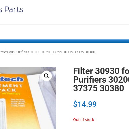
Atech Air Purifiers 30200 30250 37255 30375 37375 30380
Filter 30930 f
Purifiers 302
37375 30380
$
14.99
Out of stock