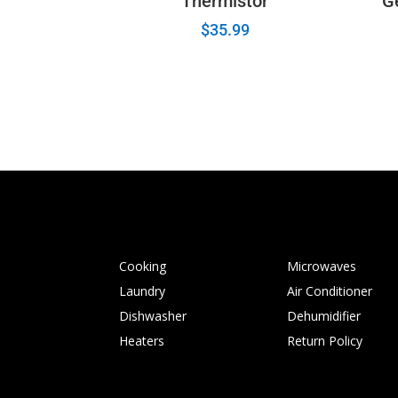
Thermistor
G
$
35.99
Cooking
Microwaves
Laundry
Air Conditioner
Dishwasher
Dehumidifier
Heaters
Return Policy