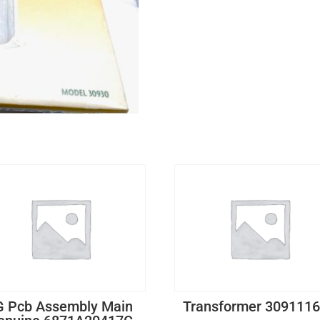
G Pcb Assembly Main
Transformer 309111