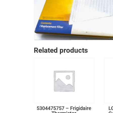
Related products
5304475757 – Frigidaire
L