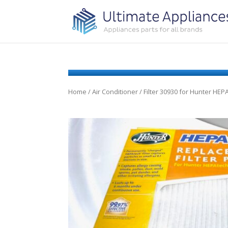
Home
/
Air Conditioner
/ Filter 30930 for Hunter HEP