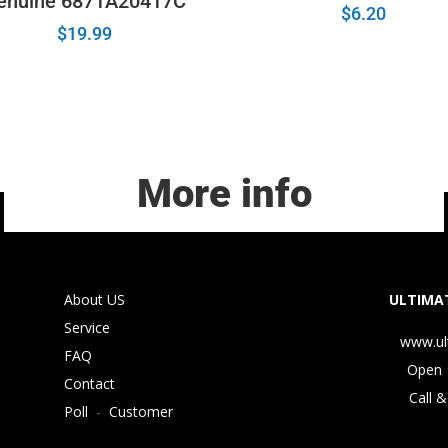
enuine 6871A20417C
$
6.20
$
19.99
More info
About US
ULTIMAT
Service
www.ul
FAQ
Open 
Contact
Call &
Poll
-
Customer