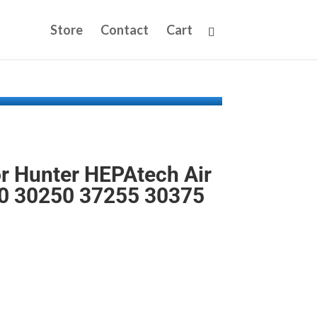
Store
Contact
Cart
or Hunter HEPAtech Air
00 30250 37255 30375