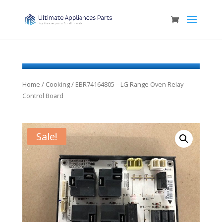
Home
/
Cooking
/ EBR74164805 – LG Range Oven Relay
Control Board
Sale!