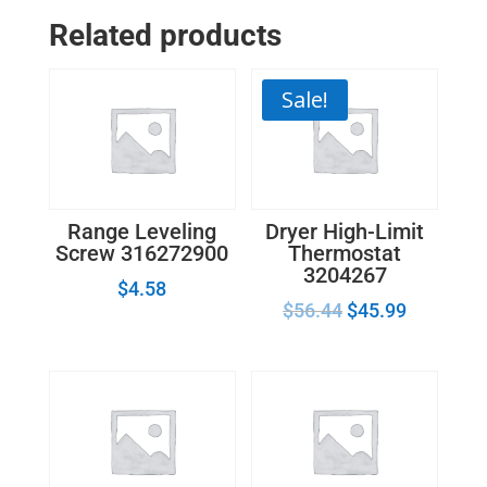
Related products
Sale!
Range Leveling
Dryer High-Limit
Screw 316272900
Thermostat
3204267
$
4.58
$
56.44
$
45.99