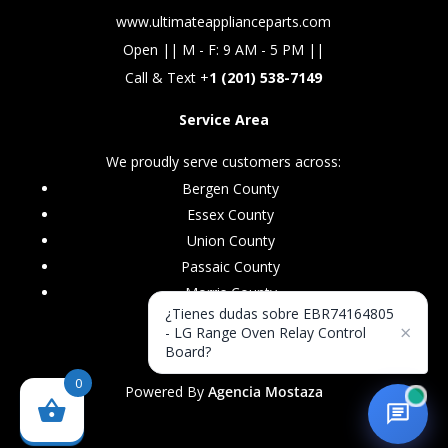
www.ultimateapplianceparts.com
Open || M - F: 9 AM - 5 PM ||
Call & Text +
1 (201) 538-7149
Service Area
We proudly serve customers across:
Bergen County
Essex County
Union County
Passaic County
Morris County
¿Tienes dudas sobre EBR74164805
×
- LG Range Oven Relay Control
Board?
0
Powered By
Agencia Mostaza