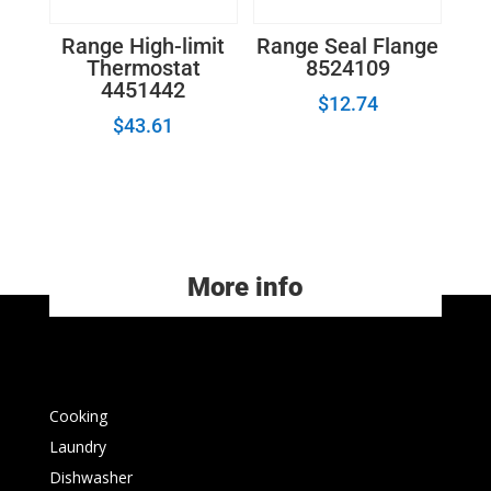
Range High-limit
Range Seal Flange
Thermostat
8524109
4451442
$
12.74
$
43.61
More info
Cooking
Laundry
Dishwasher