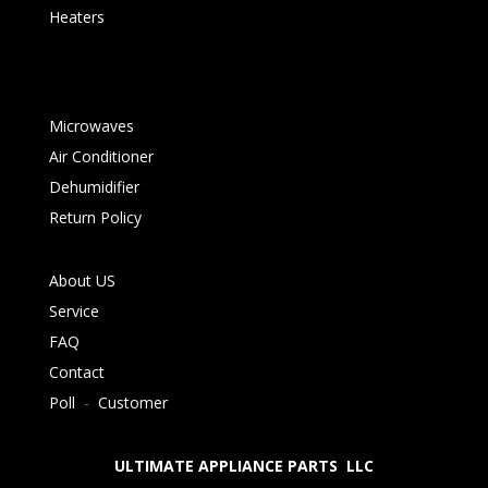
Heaters
Microwaves
Air Conditioner
Dehumidifier
Return Policy
About US
Service
FAQ
Contact
Poll
-
Customer
ULTIMATE APPLIANCE PARTS LLC