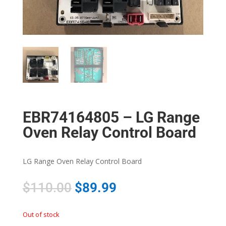
EBR74164805 – LG Range
Oven Relay Control Board
LG Range Oven Relay Control Board
$
110.00
$
89.99
Out of stock