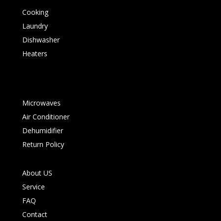
Cooking
Laundry
Dishwasher
Heaters
Microwaves
Air Conditioner
Dehumidifier
Return Policy
About US
Service
FAQ
Contact