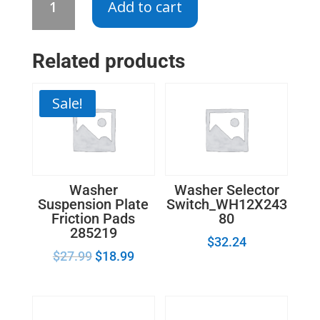
Add to cart
Drum
Support
Roller
Related products
31001096
quantity
Sale!
Washer
Washer Selector
Suspension Plate
Switch_WH12X243
Friction Pads
80
285219
$
32.24
$
27.99
$
18.99