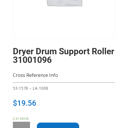
Dryer Drum Support Roller
31001096
Cross Reference Info
53-1578 – LA-1008
$
19.56
2 in stock
Dryer