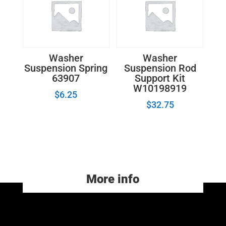
Washer
Washer
Suspension Spring
Suspension Rod
63907
Support Kit
W10198919
$
6.25
$
32.75
More info