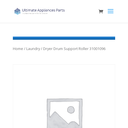
Home
/
Laundry
/ Dryer Drum Support Roller 31001096