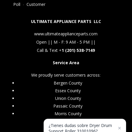
Poll
-
Customer
ULTIMATE APPLIANCE PARTS LLC
www.ultimateapplianceparts.com
Open || M - F: 9 AM - 5 PM ||
Call & Text +
1 (201) 538-7149
Service Area
We proudly serve customers across:
Bergen County
Essex County
Union County
Passaic County
Morris County
¿Tienes dudas sobre Dryer Drum
×
Support Roller 31001096?