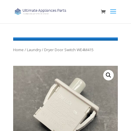
Home
/
Laundry
/ Dryer Door Switch WE4M415