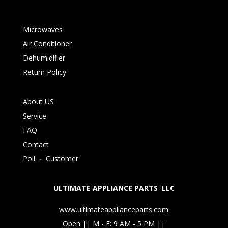
Microwaves
Air Conditioner
Dehumidifier
Return Policy
About US
Service
FAQ
Contact
Poll
-
Customer
ULTIMATE APPLIANCE PARTS LLC
www.ultimateapplianceparts.com
Open || M - F: 9 AM - 5 PM ||