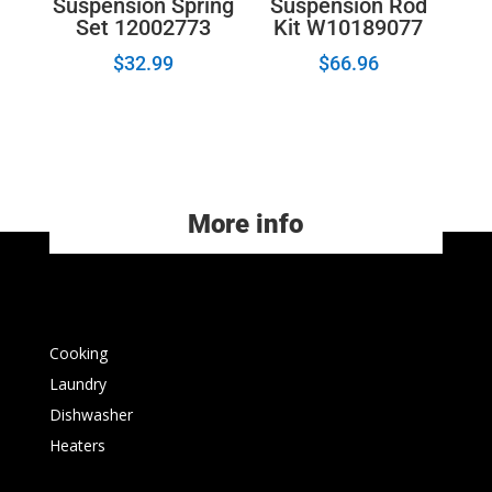
Suspension Spring
Suspension Rod
Set 12002773
Kit W10189077
$
32.99
$
66.96
More info
Cooking
Laundry
Dishwasher
Heaters