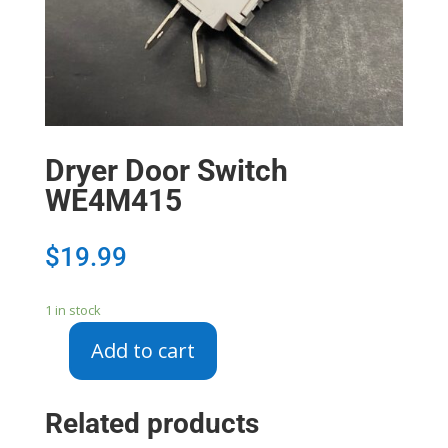
Dryer Door Switch
WE4M415
$
19.99
1 in stock
Add to cart
Dryer
Door
Switch
Related products
WE4M415