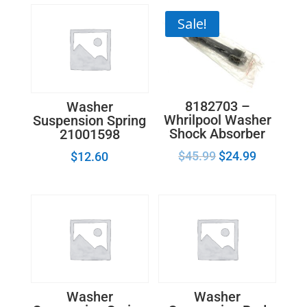
quantity
Sale!
8182703 –
Washer
Whrilpool Washer
Suspension Spring
Shock Absorber
21001598
$
45.99
$
24.99
$
12.60
Washer
Washer