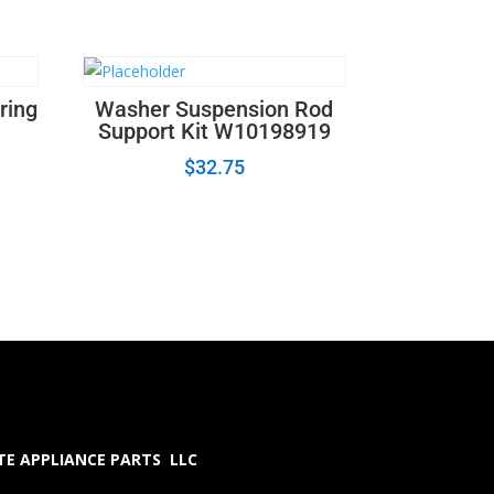
ring
Washer Suspension Rod
Support Kit W10198919
$
32.75
E APPLIANCE PARTS LLC