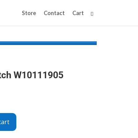
Store
Contact
Cart
atch W10111905
cart