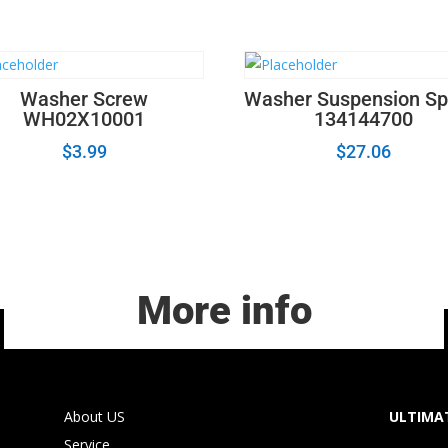
quantity
Washer Screw
Washer Suspension Sp
WH02X10001
134144700
$
3.99
$
27.06
More info
About US
ULTIMAT
Service