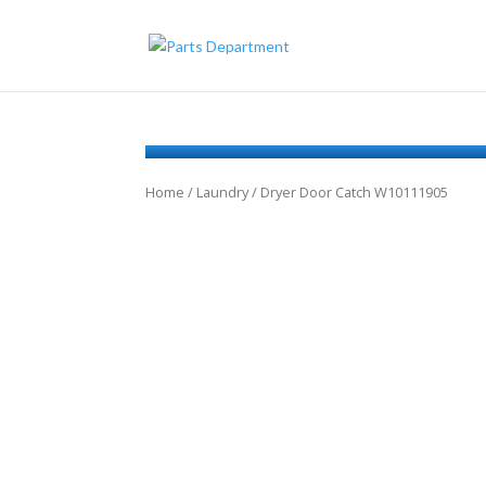
Home
/
Laundry
/ Dryer Door Catch W10111905