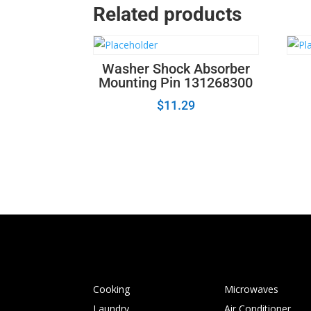
Related products
Washer Shock Absorber
Mounting Pin 131268300
$
11.29
Cooking
Microwaves
Laundry
Air Conditioner