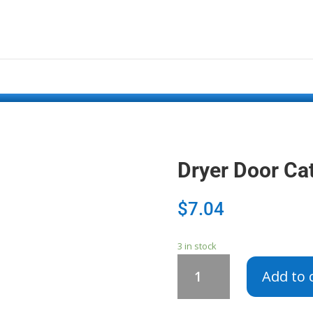
Dryer Door C
$
7.04
3 in stock
Dryer
Add to 
Door
Catch
W10111905