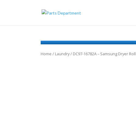
Home
/
Laundry
/ DC97-16782A – Samsung Dryer Roll