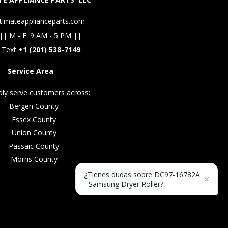
timateapplianceparts.com
|| M - F: 9 AM - 5 PM ||
 Text +
1 (201) 538-7149
Service Area
ly serve customers across:
Bergen County
Essex County
Union County
Passaic County
Morris County
¿Tienes dudas sobre DC97-16782A
×
- Samsung Dryer Roller?