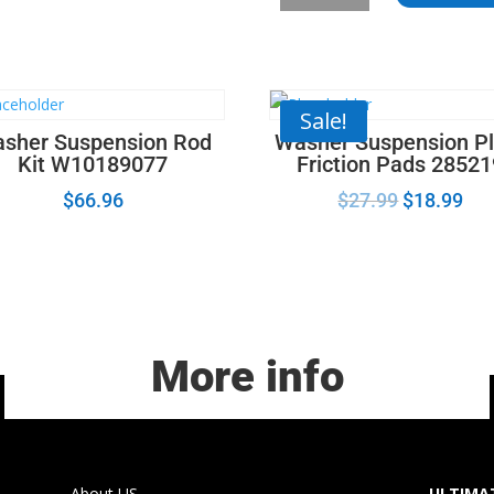
-
Samsung
Dryer
Roller
quantity
Sale!
sher Suspension Rod
Washer Suspension Pl
Kit W10189077
Friction Pads 2852
$
66.96
$
27.99
$
18.99
More info
About US
ULTIMAT