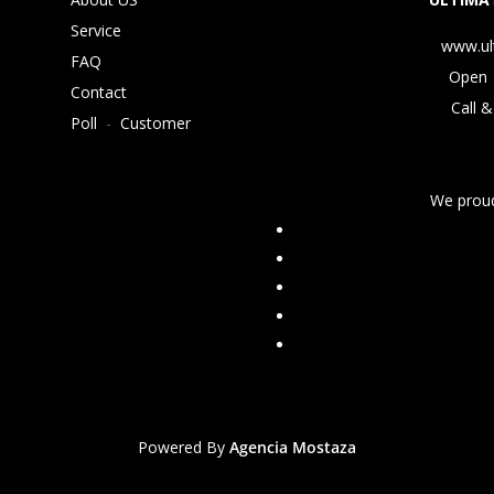
Service
www.ul
FAQ
Open 
Contact
Call &
Poll
-
Customer
We proud
Powered By
Agencia Mostaza