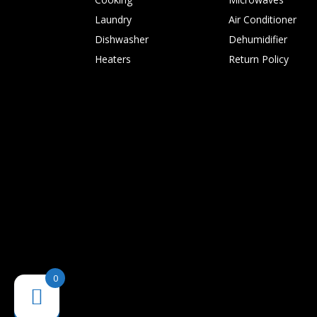
Laundry
Air Conditioner
Dishwasher
Dehumidifier
Heaters
Return Policy
0