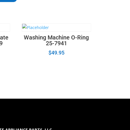
ate
Washing Machine O-Ring
19
25-7941
$
49.95
E APPLIANCE PARTS LLC