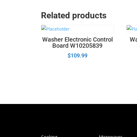
Related products
Washer Electronic Control
Wa
Board W10205839
$
109.99
Cooking
Microwaves