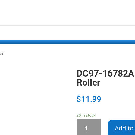
er
DC97-16782A 
Roller
$
11.99
20 in stock
DC97-
Add to 
16782A