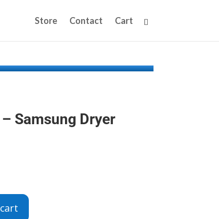
Store
Contact
Cart
– Samsung Dryer
cart