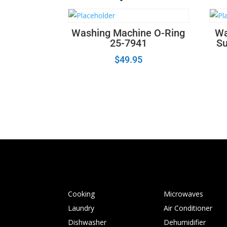
Washing Machine O-Ring
Wa
25-7941
Su
$
49.95
Cooking
Microwaves
Laundry
Air Conditioner
Dishwasher
Dehumidifier