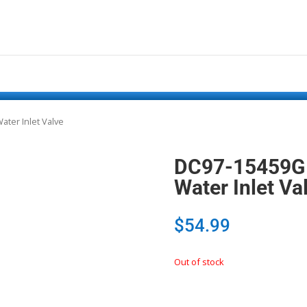
ter Inlet Valve
DC97-15459G
Water Inlet Va
$
54.99
Out of stock