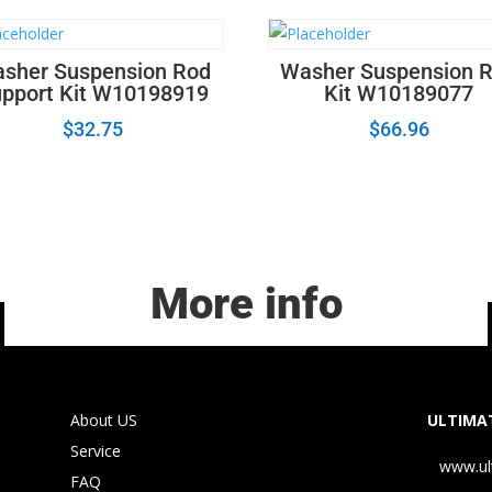
sher Suspension Rod
Washer Suspension 
pport Kit W10198919
Kit W10189077
$
32.75
$
66.96
More info
About US
ULTIMAT
Service
www.ul
FAQ