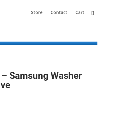
Store
Contact
Cart
 – Samsung Washer
lve