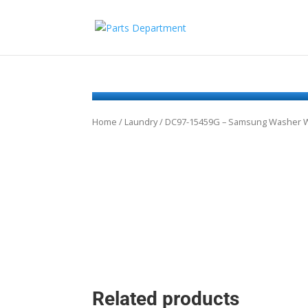
Home
/
Laundry
/ DC97-15459G – Samsung Washer Wa
Related products