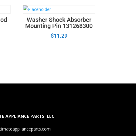
Rod
Washer Shock Absorber
Mounting Pin 131268300
$
11.29
E APPLIANCE PARTS LLC
timateapplianceparts.com