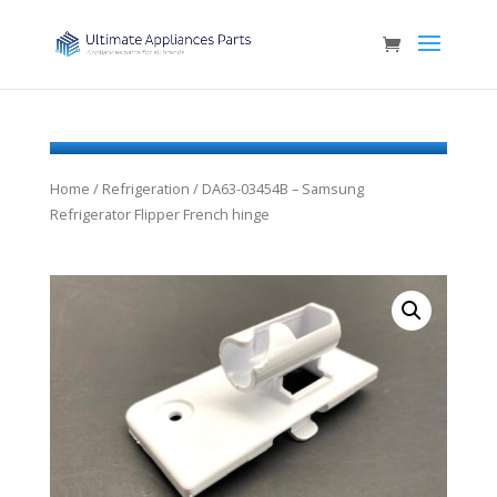
Home
/
Refrigeration
/ DA63-03454B – Samsung
Refrigerator Flipper French hinge