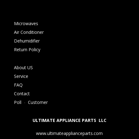
Microwaves
Air Conditioner
Dehumidifier
Return Policy
About US
Service
FAQ
Contact
Poll
-
Customer
ULTIMATE APPLIANCE PARTS LLC
www.ultimateapplianceparts.com