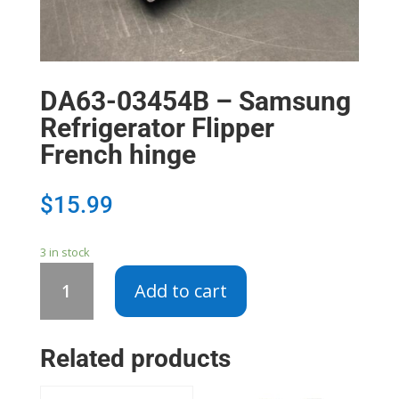
DA63-03454B – Samsung
Refrigerator Flipper
French hinge
$
15.99
3 in stock
DA63-
Add to cart
03454B
-
Samsung
Related products
Refrigerator
Flipper
French