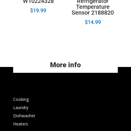
W10224328
Refrigerator
Temperature
$
19.99
Sensor 2188820
$
14.99
More info
Cooking
Laundry
Dishwasher
Heaters