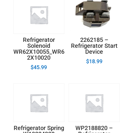
hinge
quantity
2262185 –
Refrigerator
Refrigerator Start
Solenoid
Device
WR62X10055_WR6
2X10020
$
18.99
$
45.99
Refrigerator Spring
WP2188820 –