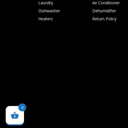
Laundry
Air Conditioner
Dishwasher
Dehumidifier
Heaters
Return Policy
0