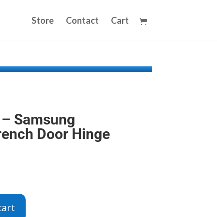
Store
Contact
Cart
 – Samsung
French Door Hinge
cart