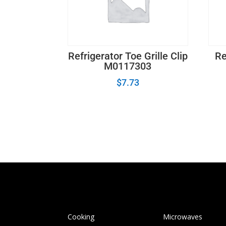
Refrigerator Toe Grille Clip
Re
M0117303
$
7.73
Cooking
Microwaves