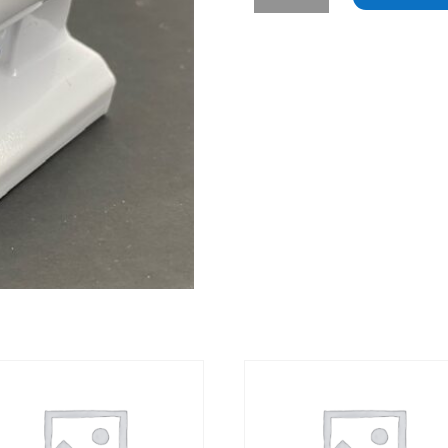
-
Samsung
Refrigerator
French
Door
Hinge
quantity