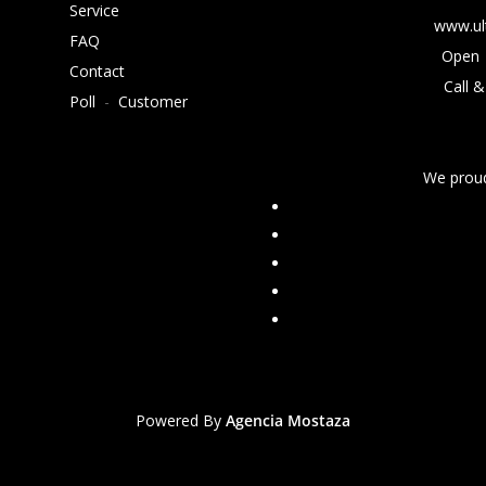
Service
www.ul
FAQ
Open 
Contact
Call &
Poll
-
Customer
We proud
Powered By
Agencia Mostaza