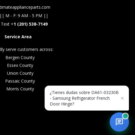
timateapplianceparts.com
|| M - F: 9 AM - 5 PM ||
 Text +
1 (201) 538-7149
Service Area
ly serve customers across:
Bergen County
Essex County
Union County
Passaic County
Morris County
¿Tienes dudas sobre DA61-03230B
×
- Samsung Refrigerator French
Door Hinge?