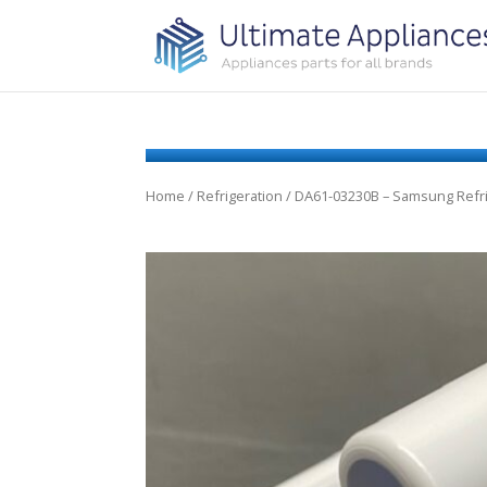
Home
/
Refrigeration
/ DA61-03230B – Samsung Refri