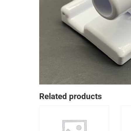
Related products