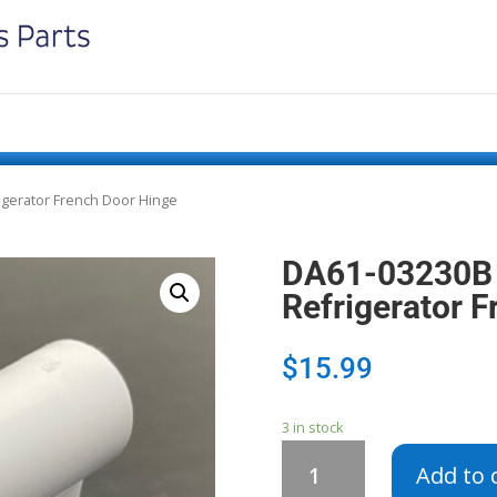
gerator French Door Hinge
DA61-03230B
Refrigerator 
$
15.99
3 in stock
DA61-
Add to 
03230B