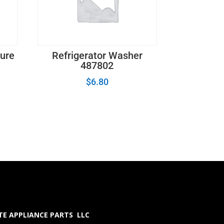
ture
Refrigerator Washer
487802
$
6.80
E APPLIANCE PARTS LLC