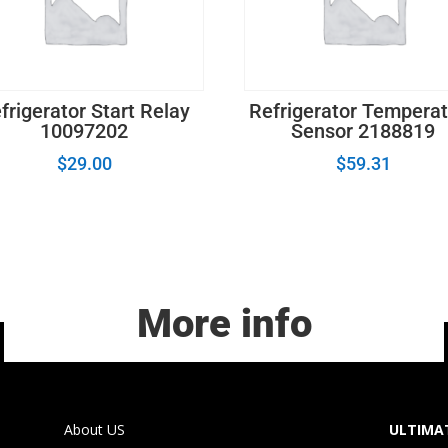
frigerator Start Relay
Refrigerator Tempera
10097202
Sensor 2188819
$
29.00
$
59.31
More info
About US
ULTIMAT