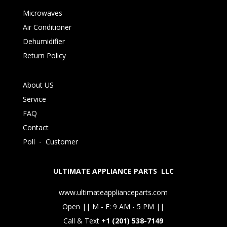
Microwaves
Air Conditioner
Dehumidifier
Return Policy
About US
Service
FAQ
Contact
Poll
-
Customer
ULTIMATE APPLIANCE PARTS LLC
www.ultimateapplianceparts.com
Open || M - F: 9 AM - 5 PM ||
Call & Text +
1 (201) 538-7149