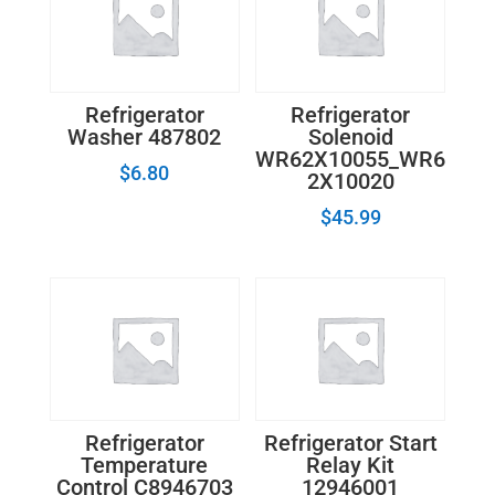
Refrigerator
Refrigerator
Washer 487802
Solenoid
WR62X10055_WR6
$
6.80
2X10020
$
45.99
Refrigerator
Refrigerator Start
Temperature
Relay Kit
Control C8946703
12946001