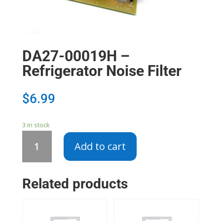
DA27-00019H –
Refrigerator Noise Filter
$
6.99
3 in stock
DA27-
Add to cart
00019H
-
Refrigerator
Related products
Noise
Filter
quantity