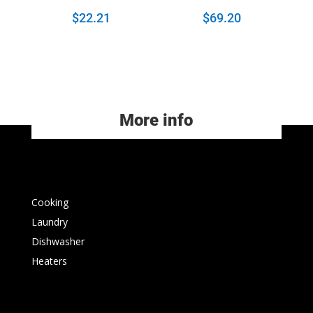
$
22.21
$
69.20
More info
Cooking
Laundry
Dishwasher
Heaters