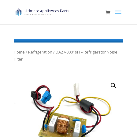
Home
/
Refrigeration
/ DA27-00019H – Refrigerator Noise
Filter