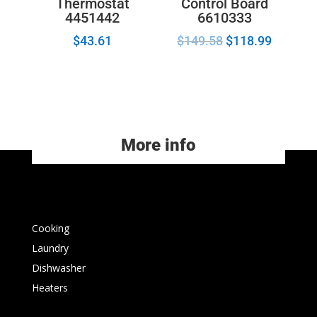
Control Board
Thermostat
6610333
4451442
$
149.58
$
118.99
$
43.61
More info
Cooking
Laundry
Dishwasher
Heaters