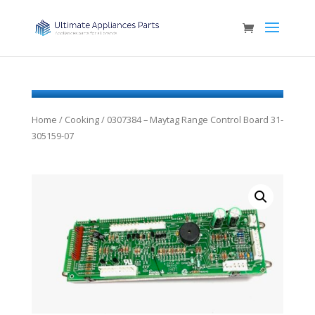
Home
/
Cooking
/ 0307384 – Maytag Range Control Board 31-
305159-07