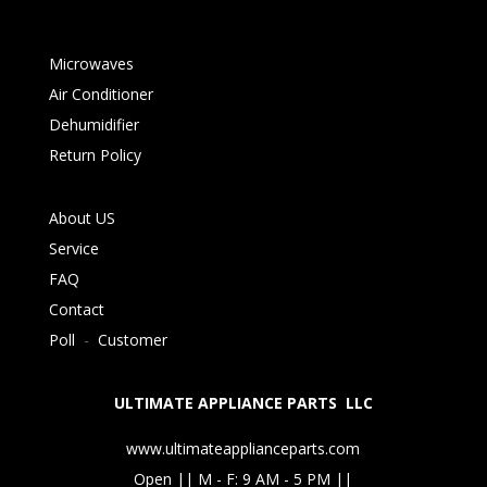
Microwaves
Air Conditioner
Dehumidifier
Return Policy
About US
Service
FAQ
Contact
Poll
-
Customer
ULTIMATE APPLIANCE PARTS LLC
www.ultimateapplianceparts.com
Open || M - F: 9 AM - 5 PM ||