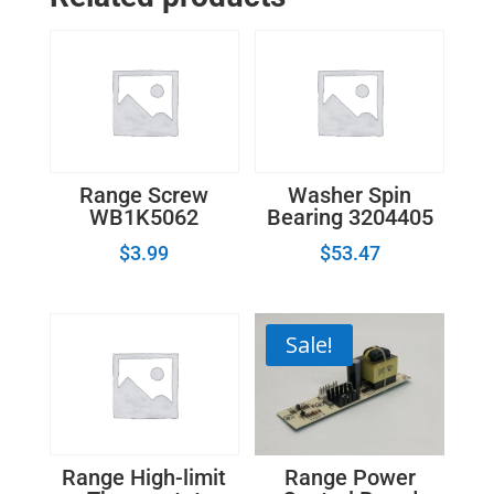
Range
Control
Board
31-
305159-
07
quantity
Range Screw
Washer Spin
WB1K5062
Bearing 3204405
$
3.99
$
53.47
Sale!
Range Power
Range High-limit