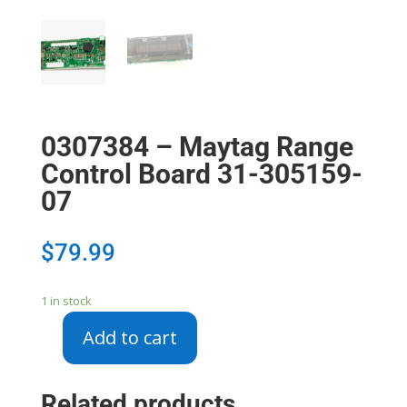
0307384 – Maytag Range
Control Board 31-305159-
07
$
79.99
1 in stock
Add to cart
0307384
-
Maytag
Related products