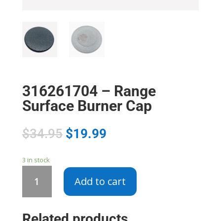
316261704 – Range
Surface Burner Cap
$
34.95
$
19.99
3 in stock
316261704
Add to cart
-
Range
Surface
Related products
Burner