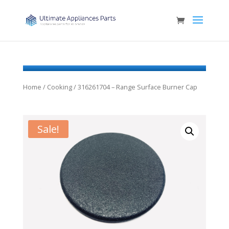
Home
/
Cooking
/ 316261704 – Range Surface Burner Cap
Sale!