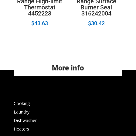
Range High-limit
Range Surface
Thermostat
Burner Seal
4452223
316242004
$
43.63
$
30.42
More info
Cooking
Laundry
Dishwasher
Heaters