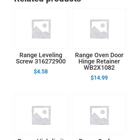
Cap
quantity
Range Leveling
Range Oven Door
Screw 316272900
Hinge Retainer
WB2X1082
$
4.58
$
14.99