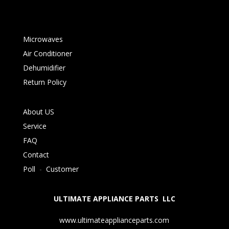
Microwaves
Air Conditioner
Dehumidifier
Return Policy
About US
Service
FAQ
Contact
Poll
-
Customer
ULTIMATE APPLIANCE PARTS LLC
www.ultimateapplianceparts.com