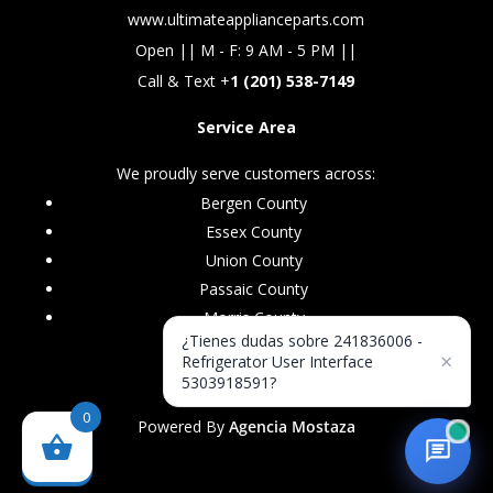
www.ultimateapplianceparts.com
Open || M - F: 9 AM - 5 PM ||
Call & Text +
1 (201) 538-7149
Service Area
We proudly serve customers across:
Bergen County
Essex County
Union County
Passaic County
Morris County
¿Tienes dudas sobre 241836006 -
×
Refrigerator User Interface
5303918591?
0
Powered By
Agencia Mostaza