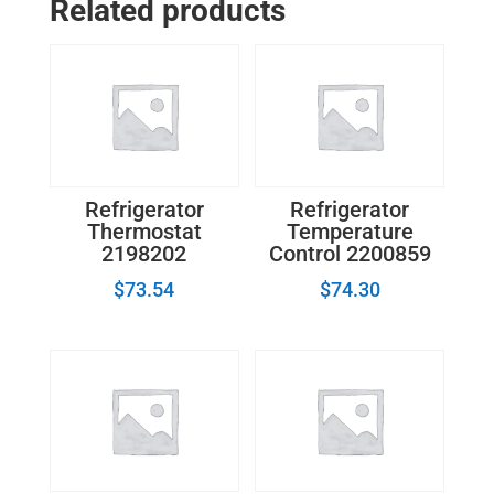
Related products
Refrigerator
Refrigerator
Thermostat
Temperature
2198202
Control 2200859
$
73.54
$
74.30