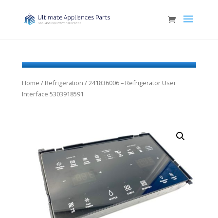
Home
/
Refrigeration
/ 241836006 – Refrigerator User
Interface 5303918591