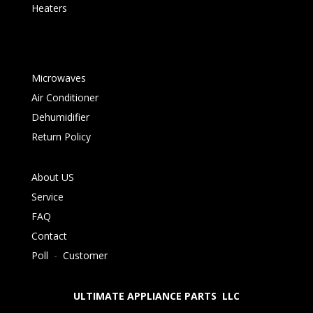
Heaters
Microwaves
Air Conditioner
Dehumidifier
Return Policy
About US
Service
FAQ
Contact
Poll
-
Customer
ULTIMATE APPLIANCE PARTS LLC