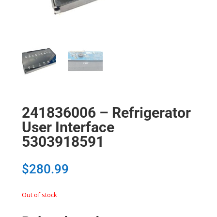
241836006 – Refrigerator
User Interface
5303918591
$
280.99
Out of stock