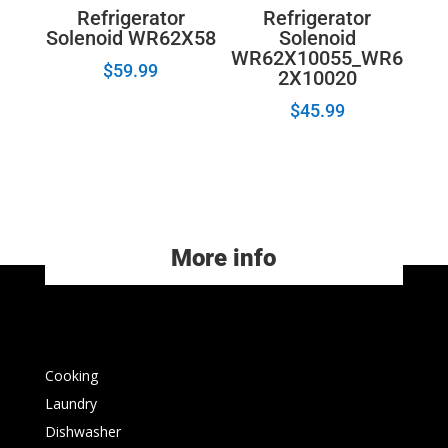
Refrigerator
Refrigerator
Solenoid WR62X58
Solenoid
WR62X10055_WR6
$
59.99
2X10020
$
45.99
More info
Cooking
Laundry
Dishwasher