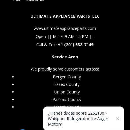
ULTIMATE APPLIANCE PARTS LLC
www.ultimateapplianceparts.com
Open || M - F: 9 AM - 5 PM ||
Call & Text +
1 (201) 538-7149
Service Area
We proudly serve customers across:
Bergen County
Essex County
Union County
Passaic County
Morris County
¿Tienes dudas sobre 2252130 -
×
Whirlpool Refrigerator Ice Auger
Motor?