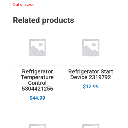
Out of stock
Related products
Refrigerator
Refrigerator Start
Temperature
Device 2319792
Control
$
12.99
5304421256
$
44.99