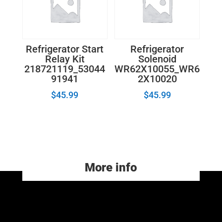
Refrigerator Start
Refrigerator
Relay Kit
Solenoid
218721119_53044
WR62X10055_WR6
91941
2X10020
$
45.99
$
45.99
More info