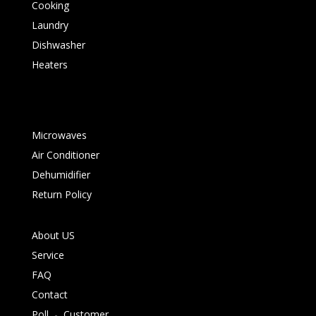
Cooking
Laundry
Dishwasher
Heaters
Microwaves
Air Conditioner
Dehumidifier
Return Policy
About US
Service
FAQ
Contact
Poll
-
Customer