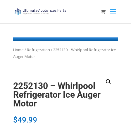
Home
/
Refrigeration
/ 2252130 – Whirlpool Refrigerator Ice
Auger Motor
2252130 – Whirlpool
Refrigerator Ice Auger
Motor
$
49.99